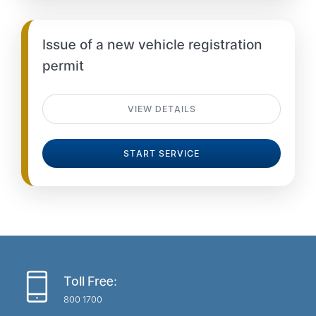
Issue of a new vehicle registration
permit
VIEW DETAILS
START SERVICE
Toll Free:
800 1700