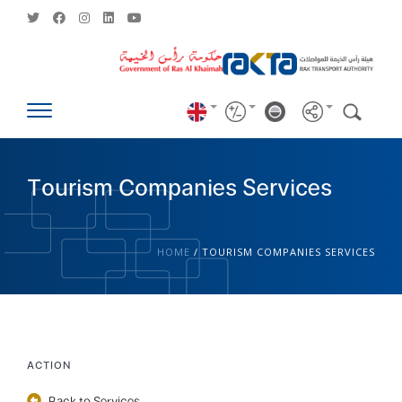
Tourism Companies Services
HOME
/
TOURISM COMPANIES SERVICES
ACTION
Back to Services