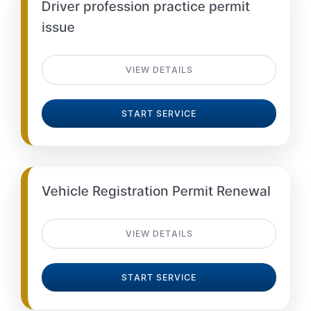
Driver profession practice permit
issue
VIEW DETAILS
START SERVICE
Vehicle Registration Permit Renewal
VIEW DETAILS
START SERVICE