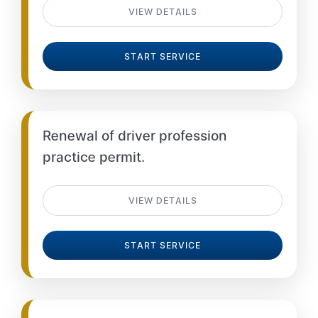
VIEW DETAILS
START SERVICE
Renewal of driver profession
practice permit.
VIEW DETAILS
START SERVICE