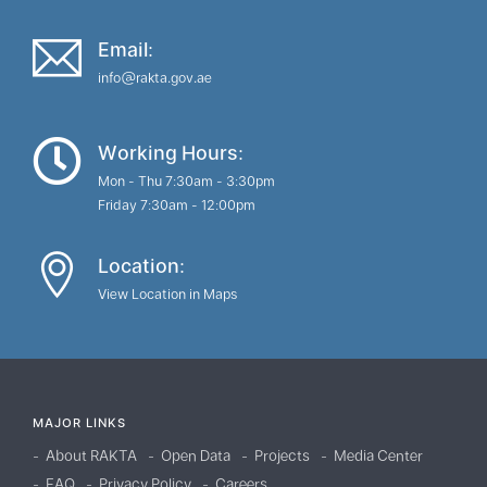
Email:
info@rakta.gov.ae
Working Hours:
Mon - Thu 7:30am - 3:30pm
Friday 7:30am - 12:00pm
Location:
View Location in Maps
MAJOR LINKS
About RAKTA
Open Data
Projects
Media Center
FAQ
Privacy Policy
Careers