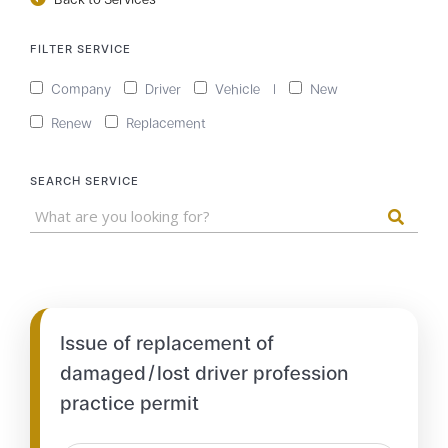
FILTER SERVICE
Company
Driver
Vehicle
|
New
Renew
Replacement
SEARCH SERVICE
Issue of replacement of
damaged/lost driver profession
practice permit