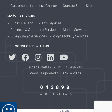
Customers Happiness Charter
Contact Us
Sitemap
MAJOR SERVICES
Public Transport
Taxi Services
Business & Corporate Services
Marine Services
Luxury Vehicle Services
Micro Mobility Services
GET CONNECTED WITH US
© 2026 RAKTA, All Rights Reserved.
Website updated on : 09-07-2026
643898
WEBSITE VISTORS
//------------------------------------- chatBot -------------------------