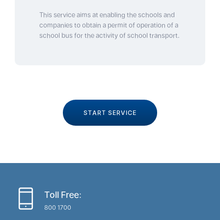
This service aims at enabling the schools and
companies to obtain a permit of operation of a
school bus for the activity of school transport.
START SERVICE
Toll Free:
800 1700