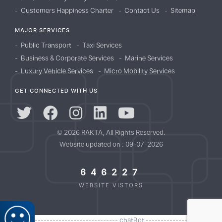
Customers Happiness Charter
Contact Us
Sitemap
MAJOR SERVICES
Public Transport
Taxi Services
Business & Corporate Services
Marine Services
Luxury Vehicle Services
Micro Mobility Services
GET CONNECTED WITH US
© 2026 RAKTA, All Rights Reserved.
Website updated on : 09-07-2026
646227
WEBSITE VISTORS
//------------------------------------- chatBot -------------------------