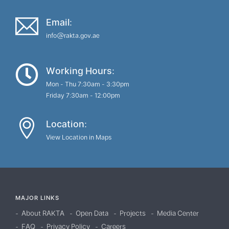
Email:
info@rakta.gov.ae
Working Hours:
Mon - Thu 7:30am - 3:30pm
Friday 7:30am - 12:00pm
Location:
View Location in Maps
MAJOR LINKS
About RAKTA
Open Data
Projects
Media Center
FAQ
Privacy Policy
Careers