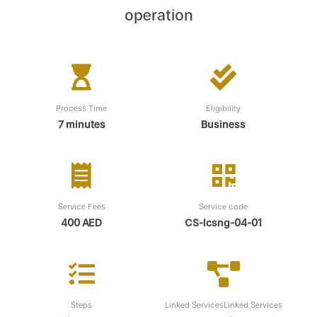
operation
Process Time
Eligibility
7 minutes
Business
Service Fees
Service code
400 AED
CS-lcsng-04-01
Steps
Linked ServicesLinked Services