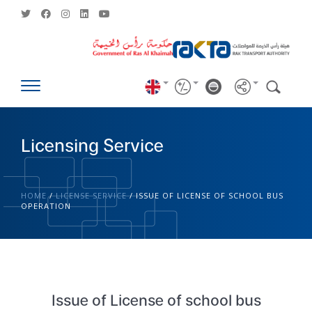
Licensing Service
HOME
/
LICENSE SERVICE
/
ISSUE OF LICENSE OF SCHOOL BUS
OPERATION
Issue of License of school bus