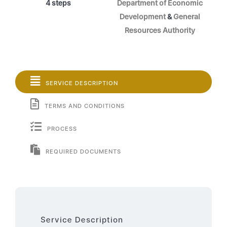
4 steps
Department of Economic
Development
&
General
Resources Authority
SERVICE DESCRIPTION
TERMS AND CONDITIONS
PROCESS
REQUIRED DOCUMENTS
Service Description