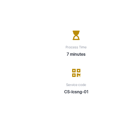
Process Time
7 minutes
Service code
CS-lcsng-01