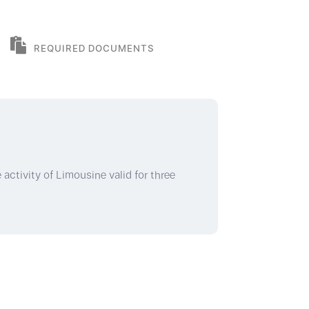
REQUIRED DOCUMENTS
 activity of Limousine valid for three