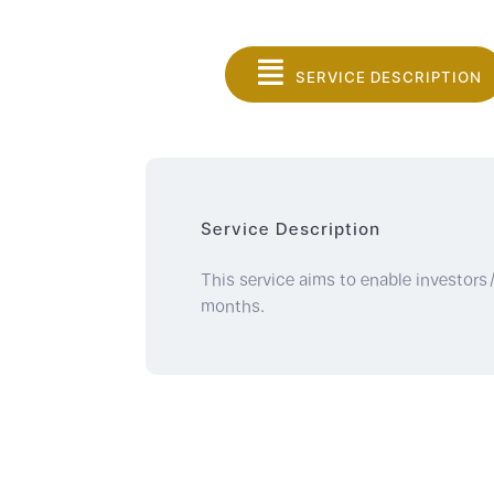
SERVICE DESCRIPTION
Service Description
This service aims to enable investors/i
months.