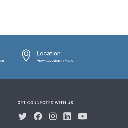
Location:
0pm
View Location in Maps
GET CONNECTED WITH US