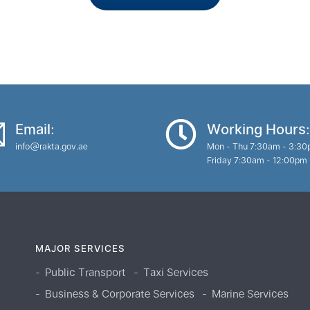
Email:
Working Hours:
info@rakta.gov.ae
Mon - Thu 7:30am - 3:3
Friday 7:30am - 12:00pm
MAJOR SERVICES
Public Transport
Taxi Services
Business & Corporate Services
Marine Services