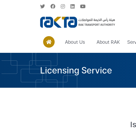
About Us
About RAK
Ser
Licensing Service
I