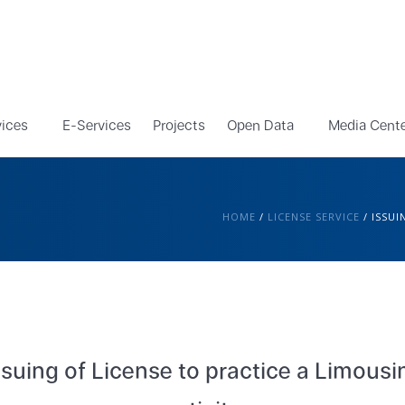
vices
E-Services
Projects
Open Data
Media Cent
HOME
/
LICENSE SERVICE
/
ISSUI
ssuing of License to practice a Limousi