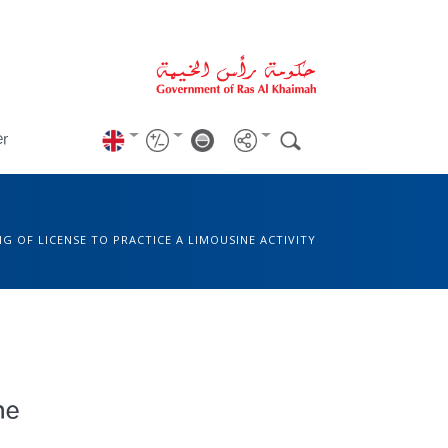
er
NG OF LICENSE TO PRACTICE A LIMOUSINE ACTIVITY
ne