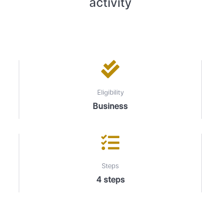
activity
Eligibility
Business
Steps
4 steps