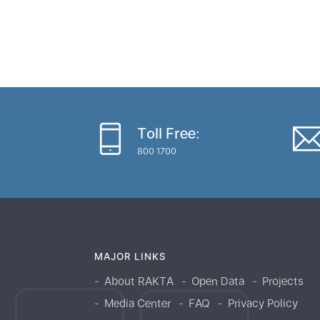
Toll Free:
800 1700
MAJOR LINKS
About RAKTA
Open Data
Projects
Media Center
FAQ
Privacy Policy