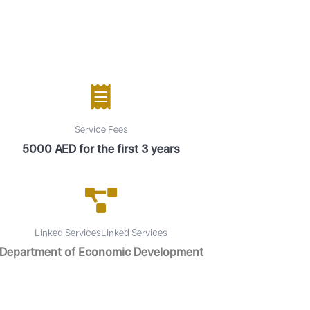
Service Fees
5000 AED for the first 3 years
Linked ServicesLinked Services
Department of Economic Development