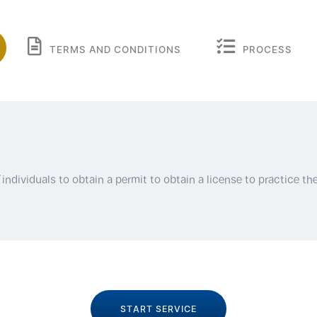
TERMS AND CONDITIONS
PROCESS
ndividuals to obtain a permit to obtain a license to practice the
START SERVICE