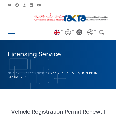
Licensing Service
HOME
/
LICENSE SERVICE
/
VEHICLE REGISTRATION PERMIT
RENEWAL
Vehicle Registration Permit Renewal