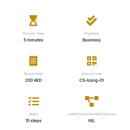
Process Time
Eligibility
5 minutes
Business
Service Fees
Service code
200 AED
CS-lcsng-01
Steps
Linked ServicesLinked Services
15 steps
NIL