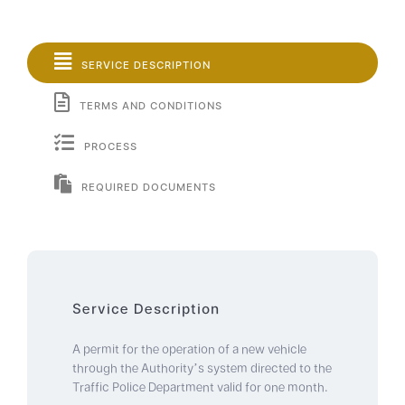
SERVICE DESCRIPTION
TERMS AND CONDITIONS
PROCESS
REQUIRED DOCUMENTS
Service Description
A permit for the operation of a new vehicle
through the Authority’s system directed to the
Traffic Police Department valid for one month.