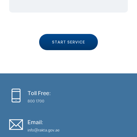
START SERVICE
Toll Free:
800 1700
Email:
info@rakta.gov.ae