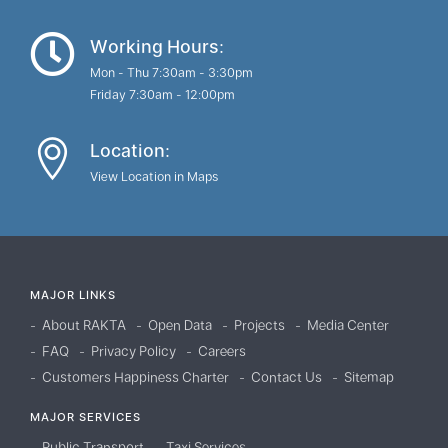
Working Hours:
Mon - Thu 7:30am - 3:30pm
Friday 7:30am - 12:00pm
Location:
View Location in Maps
MAJOR LINKS
About RAKTA
Open Data
Projects
Media Center
FAQ
Privacy Policy
Careers
Customers Happiness Charter
Contact Us
Sitemap
MAJOR SERVICES
Public Transport
Taxi Services