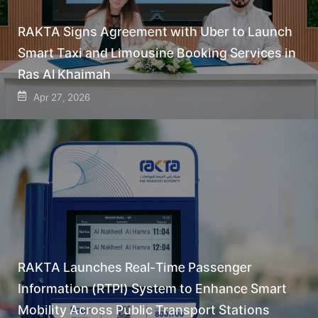
RAKTA Signs Agreement with Uber to Launch
Smart Taxi and Limousine Booking Services in
Ras Al Khaimah
Apr 27, 2026
RAKTA Launches Real-Time Passenger
Information (RTPI) System to Enhance Smart
Mobility Across Public Transport Stations