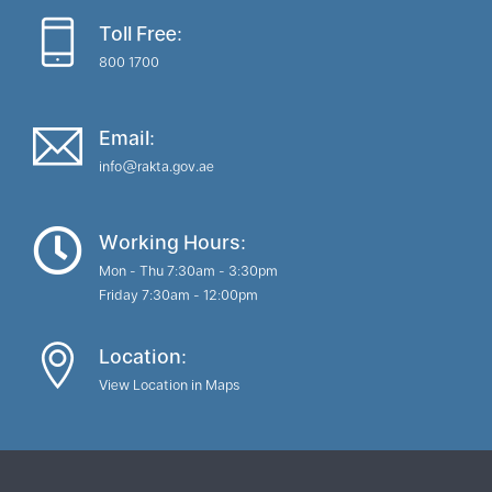
Toll Free:
800 1700
Email:
info@rakta.gov.ae
Working Hours:
Mon - Thu 7:30am - 3:30pm
Friday 7:30am - 12:00pm
Location:
View Location in Maps