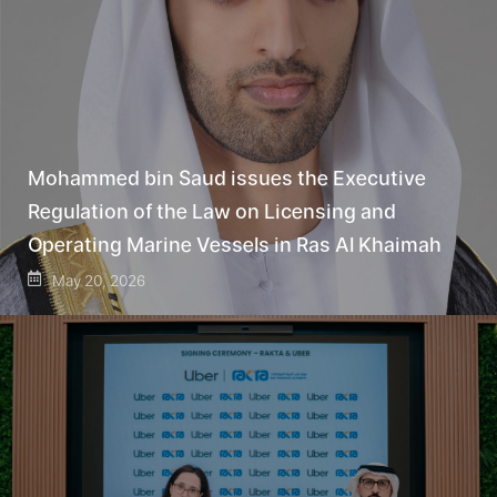
Mohammed bin Saud issues the Executive
Regulation of the Law on Licensing and
Operating Marine Vessels in Ras Al Khaimah
May 20, 2026