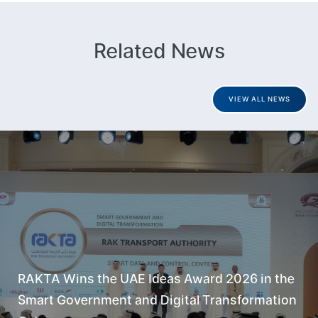
Related News
VIEW ALL NEWS
RAKTA Wins the UAE Ideas Award 2026 in the
Smart Government and Digital Transformation