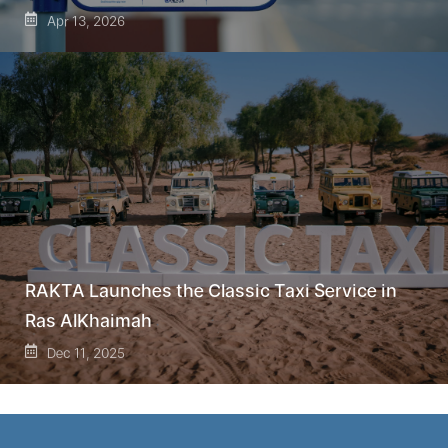
Apr 13, 2026
RAKTA Launches the Classic Taxi Service in
Ras AlKhaimah
Dec 11, 2025