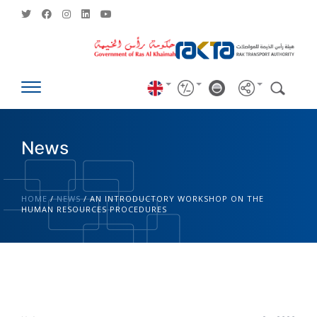
News
HOME
/
NEWS
/
AN INTRODUCTORY WORKSHOP ON THE
HUMAN RESOURCES PROCEDURES