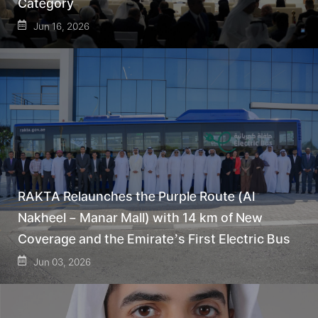
Category
Jun 16, 2026
RAKTA Relaunches the Purple Route (Al
Nakheel – Manar Mall) with 14 km of New
Coverage and the Emirate’s First Electric Bus
Jun 03, 2026