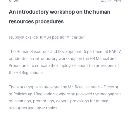
NEWS
Aug 25, 2020
An introductory workshop on the human
resources procedures
[supsystic-slider id=64 position=”center”]
The Human Resources and Development Department at RAKTA
conducted an introductory workshop on the HR Manual and
Procedures to educate the employees about the provisions of
the HR Regulations.
The workshop was presented by Mr. Raed Hamdan – Director
of Policies and Regulations, where he reviewed the mechanism
of vacations, promotions, general provisions for human
resources and other topics.