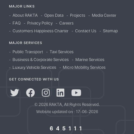
MAJOR LINKS
About RAKTA
Open Data
Projects
Media Center
FAQ
Privacy Policy
Careers
Customers Happiness Charter
Contact Us
Sitemap
MAJOR SERVICES
Public Transport
Taxi Services
Business & Corporate Services
Marine Services
Luxury Vehicle Services
Micro Mobility Services
GET CONNECTED WITH US
© 2026 RAKTA, All Rights Reserved.
Website updated on : 17-06-2026
645111