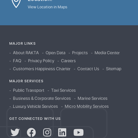
View Location in Maps
MAJOR LINKS
About RAKTA
Open Data
Projects
Media Center
FAQ
Privacy Policy
Careers
Customers Happiness Charter
Contact Us
Sitemap
MAJOR SERVICES
Public Transport
Taxi Services
Business & Corporate Services
Marine Services
Luxury Vehicle Services
Micro Mobility Services
GET CONNECTED WITH US