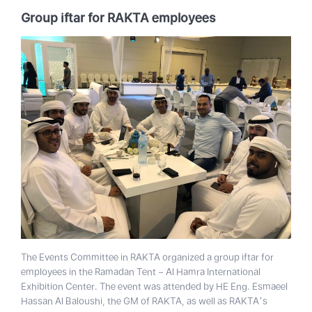
Group iftar for RAKTA employees
The Events Committee in RAKTA organized a group iftar for
employees in the Ramadan Tent – Al Hamra International
Exhibition Center. The event was attended by HE Eng. Esmaeel
Hassan Al Baloushi, the GM of RAKTA, as well as RAKTA’s