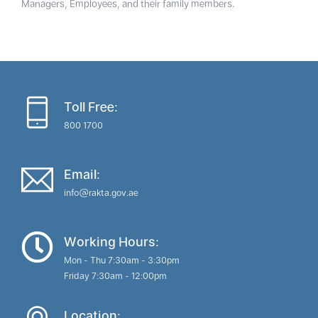
Managers, Employees, and their family members.
Toll Free:
800 1700
Email:
info@rakta.gov.ae
Working Hours:
Mon - Thu 7:30am - 3:30pm
Friday 7:30am - 12:00pm
Location: