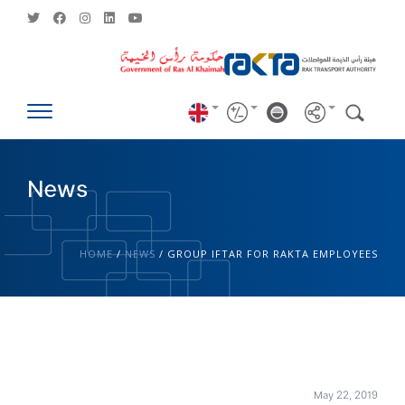
News
HOME
/
NEWS
/
GROUP IFTAR FOR RAKTA EMPLOYEES
May 22, 2019