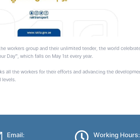
 the workers group and their unlimited tender, the world celebrat
our Day”, which falls on May 1st every year.
 all the workers for their efforts and advancing the developmen
 levels.
Email:
Working Hours: