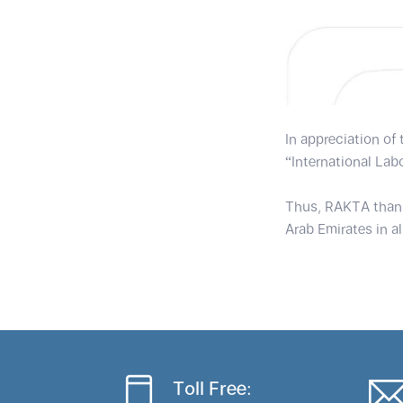
In appreciation of
“International Lab
Thus, RAKTA thanks
Arab Emirates in all
Toll Free: