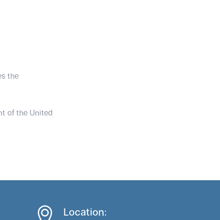
es the
t of the United
Location: