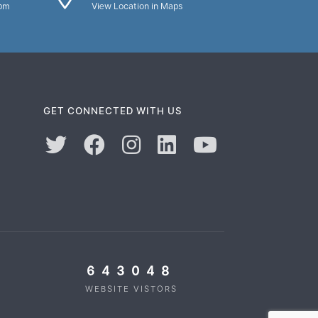
0pm
View Location in Maps
GET CONNECTED WITH US
643048
WEBSITE VISTORS