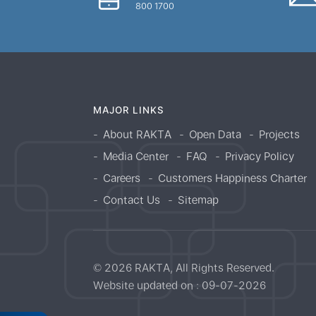
800 1700
MAJOR LINKS
About RAKTA
Open Data
Projects
Media Center
FAQ
Privacy Policy
Careers
Customers Happiness Charter
Contact Us
Sitemap
© 2026 RAKTA, All Rights Reserved.
Website updated on : 09-07-2026