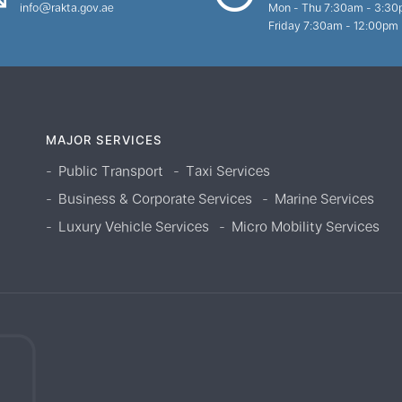
info@rakta.gov.ae
Mon - Thu 7:30am - 3:3
Friday 7:30am - 12:00pm
MAJOR SERVICES
Public Transport
Taxi Services
Business & Corporate Services
Marine Services
Luxury Vehicle Services
Micro Mobility Services