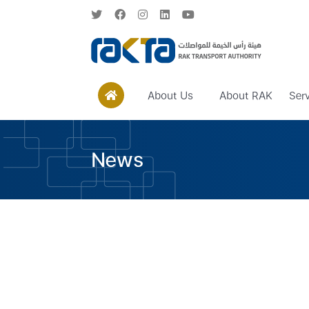
About Us
About RAK
Ser
News