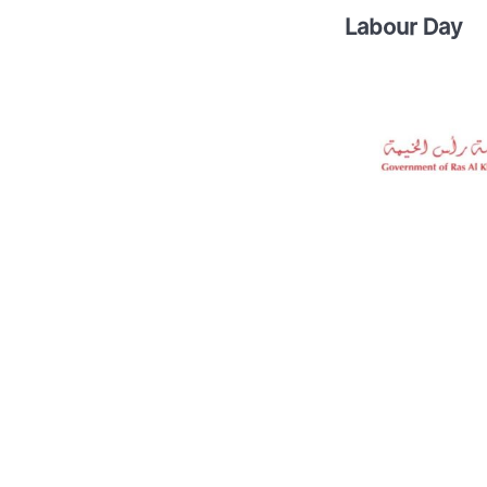
Labour Day