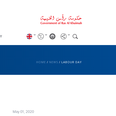
er
HOME
/
NEWS
/
LABOUR DAY
May 01, 2020