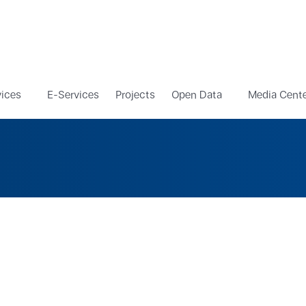
vices
E-Services
Projects
Open Data
Media Cent