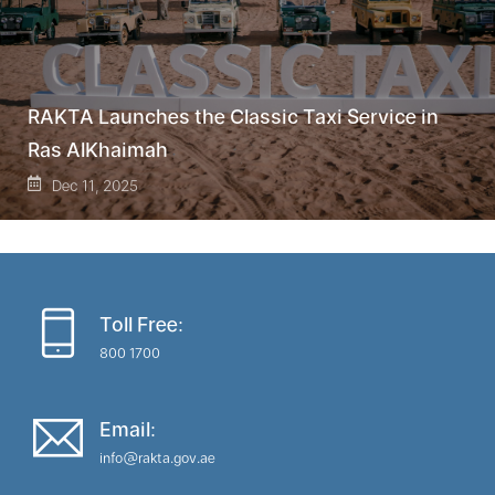
RAKTA Launches the Classic Taxi Service in
Ras AlKhaimah
Dec 11, 2025
Toll Free:
800 1700
Email:
info@rakta.gov.ae