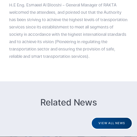
H.E Eng. Esmaeel Al Blooshi – General Manager of RAKTA
welcomed the attendees, and pointed out that the Authority
has been striving to achieve the highest levels of transportation
services since its establishment to meet all segments of
society in accordance with the highest international standards
and to achieve its vision (Pioneering in regulating the
transportation sector and ensuring the provision of safe,
reliable and smart transportation services).
Related News
VIEW ALL NEWS