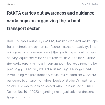
NEWS
Oct 08, 2020
RAKTA carries out awareness and guidance
workshops on organizing the school
transport sector
RAK Transport Authority (RAKTA) has implemented workshops
for all schools and operators of school transport activity. This
is in order to raise awareness of the practicing school transport
activity requirements in the Emirate of Ras Al Khaimah. During
the workshops, the most important technical requirements for
practicing the activity were discussed, and it also included
introducing the precautionary measures to confront COVID19
pandemic to ensure the highest levels of student’s health and
safety. The workshops coincided with the issuance of Emiri
Decree No. 16 of 2020 regarding the organization of the school
transport sector.