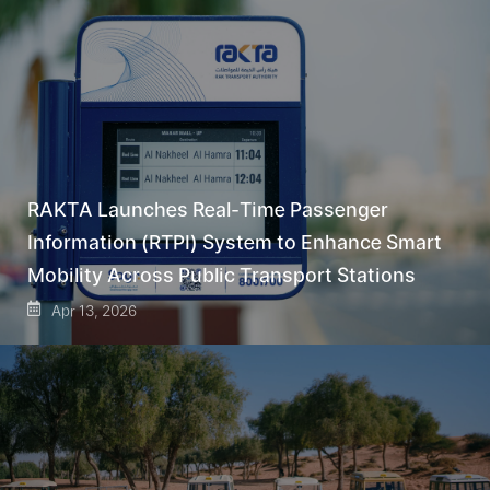
RAKTA Launches Real-Time Passenger
Information (RTPI) System to Enhance Smart
Mobility Across Public Transport Stations
Apr 13, 2026