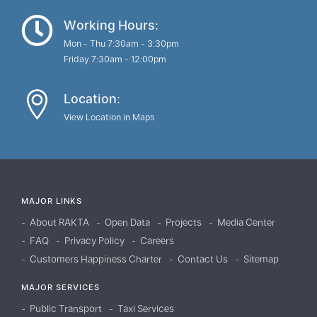
Working Hours:
Mon - Thu 7:30am - 3:30pm
Friday 7:30am - 12:00pm
Location:
View Location in Maps
MAJOR LINKS
About RAKTA
Open Data
Projects
Media Center
FAQ
Privacy Policy
Careers
Customers Happiness Charter
Contact Us
Sitemap
MAJOR SERVICES
Public Transport
Taxi Services