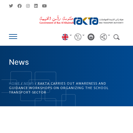
News
HOME
/
NEWS
/
RAKTA CARRIES OUT AWARENESS AND
GUIDANCE WORKSHOPS ON ORGANIZING THE SCHOOL
TRANSPORT SECTOR