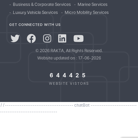
Business & Corporate Services
Marine Services
Luxury Vehicle Services
Micro Mobility Services
GET CONNECTED WITH US
© 2026 RAKTA, All Rights Reserved.
Website updated on : 17-06-2026
644425
WEBSITE VISTORS
//------------------------------------- chatBot -------------------------
-------------------------------