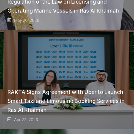
Regulation of the Law on Licensing and
Operating Marine Vessels in Ras Al Khaimah
May 20, 2026
RAKTA Signs Agreement with Uber to Launch
Smart Taxi and Limousine Booking Services in
Ras Al Khaimah
Apr 27, 2026