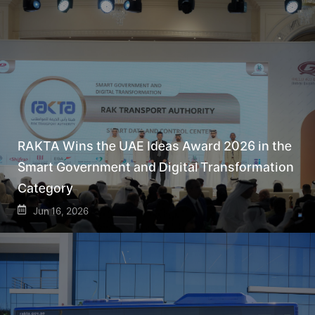
RAKTA Wins the UAE Ideas Award 2026 in the
Smart Government and Digital Transformation
Category
Jun 16, 2026