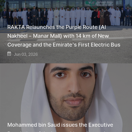
RAKTA Relaunches the Purple Route (Al
Nakheel – Manar Mall) with 14 km of New
Coverage and the Emirate’s First Electric Bus
Jun 03, 2026
Mohammed bin Saud issues the Executive