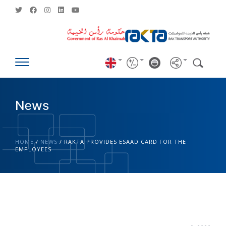
News
HOME
/
NEWS
/
RAKTA PROVIDES ESAAD CARD FOR THE
EMPLOYEES