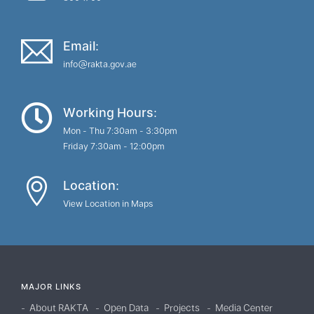
Email:
info@rakta.gov.ae
Working Hours:
Mon - Thu 7:30am - 3:30pm
Friday 7:30am - 12:00pm
Location:
View Location in Maps
MAJOR LINKS
About RAKTA
Open Data
Projects
Media Center