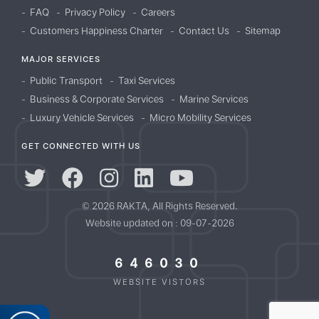
FAQ
Privacy Policy
Careers
Customers Happiness Charter
Contact Us
Sitemap
MAJOR SERVICES
Public Transport
Taxi Services
Business & Corporate Services
Marine Services
Luxury Vehicle Services
Micro Mobility Services
GET CONNECTED WITH US
© 2026 RAKTA, All Rights Reserved.
Website updated on : 09-07-2026
646030
WEBSITE VISTORS