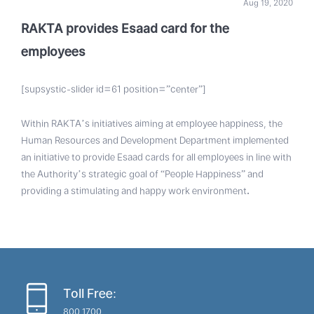
Aug 19, 2020
RAKTA provides Esaad card for the
employees
[supsystic-slider id=61 position=”center”]
Within RAKTA’s initiatives aiming at employee happiness, the
Human Resources and Development Department implemented
an initiative to provide Esaad cards for all employees in line with
the Authority’s strategic goal of “People Happiness” and
providing a stimulating and happy work environment
.
Toll Free:
800 1700