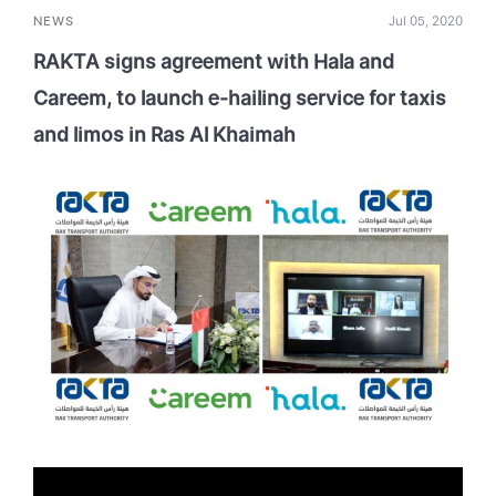
NEWS
Jul 05, 2020
RAKTA signs agreement with Hala and
Careem, to launch e-hailing service for taxis
and limos in Ras Al Khaimah