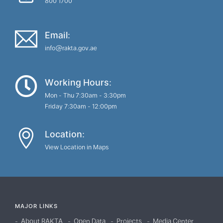
800 1700
Email:
info@rakta.gov.ae
Working Hours:
Mon - Thu 7:30am - 3:30pm
Friday 7:30am - 12:00pm
Location:
View Location in Maps
MAJOR LINKS
About RAKTA
Open Data
Projects
Media Center