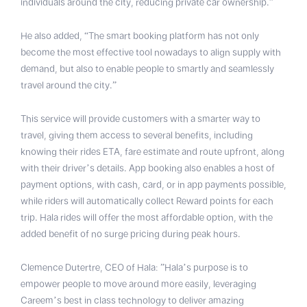
individuals around the city, reducing private car ownership.”
He also added, “The smart booking platform has not only
become the most effective tool nowadays to align supply with
demand, but also to enable people to smartly and seamlessly
travel around the city.”
This service will provide customers with a smarter way to
travel, giving them access to several benefits, including
knowing their rides ETA, fare estimate and route upfront, along
with their driver’s details. App booking also enables a host of
payment options, with cash, card, or in app payments possible,
while riders will automatically collect Reward points for each
trip. Hala rides will offer the most affordable option, with the
added benefit of no surge pricing during peak hours.
Clemence Dutertre, CEO of Hala: ”Hala’s purpose is to
empower people to move around more easily, leveraging
Careem’s best in class technology to deliver amazing