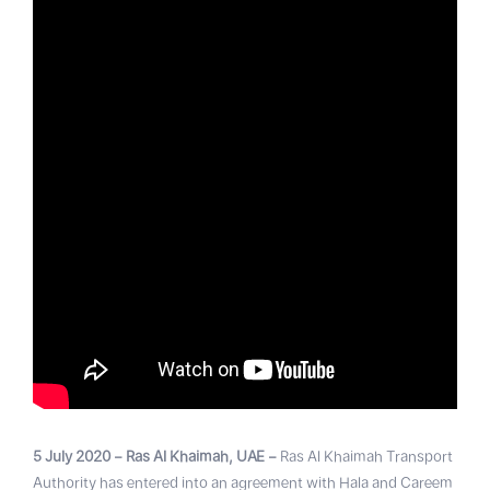
5 July 2020 – Ras Al Khaimah, UAE –
Ras Al Khaimah Transport
Authority has entered into an agreement with Hala and Careem