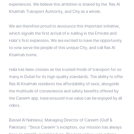
experiences. We believe this ambition is shared by the Ras Al
Khaimah Transport Authority, and City as a whole.
We are therefore proud to announce this important initiative,
which signals the first arrival of e-hailing in the Emirate and
Hala’s first expansion. We are excited to have the opportunity
to now serve the people of this unique City, and call Ras Al
Khaimah home.
Hala has been chosen as the trusted mode of transport for so
many in Dubai for its high quality standards. The ability to offer
Ras Al Khaimah residents the affordability of taxsi, alongside
the multitude of convenience and safety benefits offered by
the Careem app, have ensured true value can be enjoyed by all
riders.
Bassel Al Nahlaoui, Managing Director of Careem (Gulf &
Pakistan): “Since Careem’s inception, our mission has always