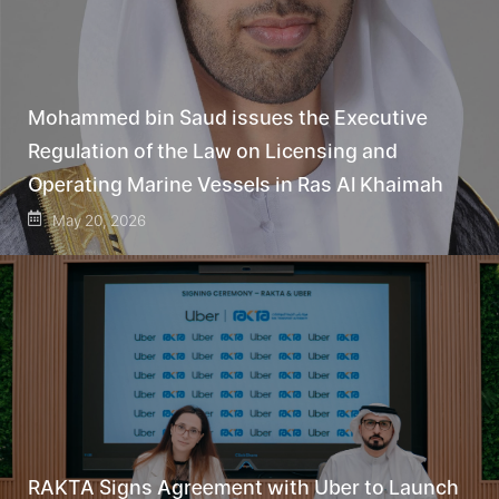
Mohammed bin Saud issues the Executive
Regulation of the Law on Licensing and
Operating Marine Vessels in Ras Al Khaimah
May 20, 2026
RAKTA Signs Agreement with Uber to Launch