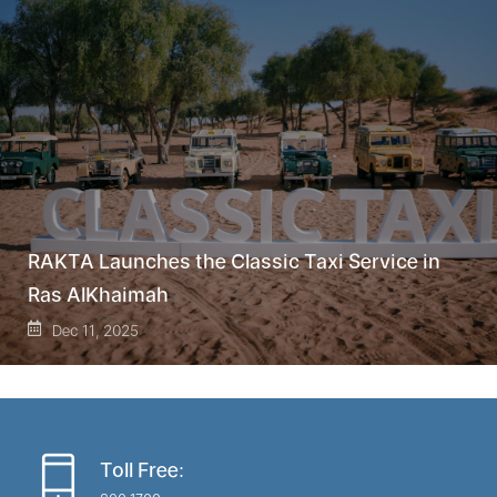
RAKTA Launches the Classic Taxi Service in
Ras AlKhaimah
Dec 11, 2025
Toll Free: