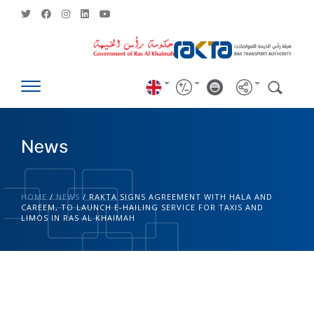
News
HOME
/
NEWS
/
RAKTA SIGNS AGREEMENT WITH HALA AND
CAREEM, TO LAUNCH E-HAILING SERVICE FOR TAXIS AND
LIMOS IN RAS AL KHAIMAH