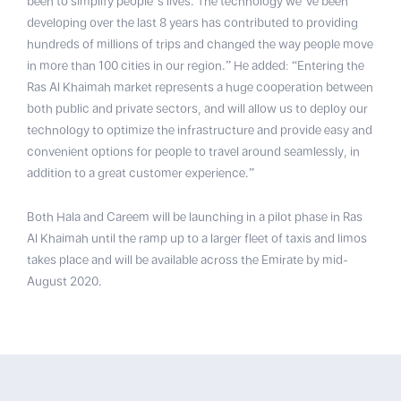
been to simplify people’s lives. The technology we’ve been
developing over the last 8 years has contributed to providing
hundreds of millions of trips and changed the way people move
in more than 100 cities in our region.” He added: “Entering the
Ras Al Khaimah market represents a huge cooperation between
both public and private sectors, and will allow us to deploy our
technology to optimize the infrastructure and provide easy and
convenient options for people to travel around seamlessly, in
addition to a great customer experience.”
Both Hala and Careem will be launching in a pilot phase in Ras
Al Khaimah until the ramp up to a larger fleet of taxis and limos
takes place and will be available across the Emirate by mid-
August 2020.