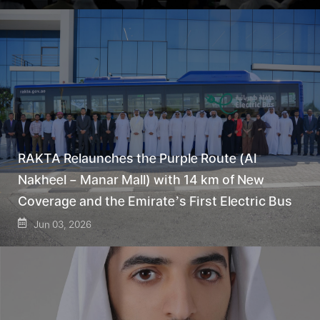
RAKTA Relaunches the Purple Route (Al
Nakheel – Manar Mall) with 14 km of New
Coverage and the Emirate’s First Electric Bus
Jun 03, 2026