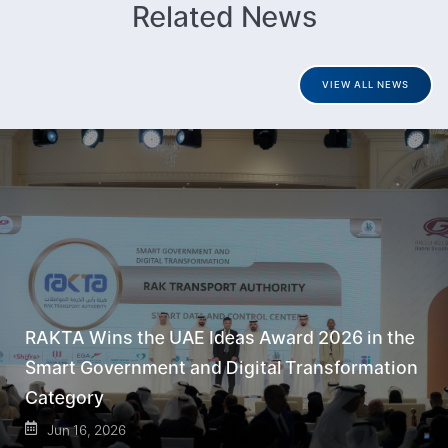
Related News
VIEW ALL NEWS
RAKTA Wins the UAE Ideas Award 2026 in the
Smart Government and Digital Transformation
Category
Jun 16, 2026