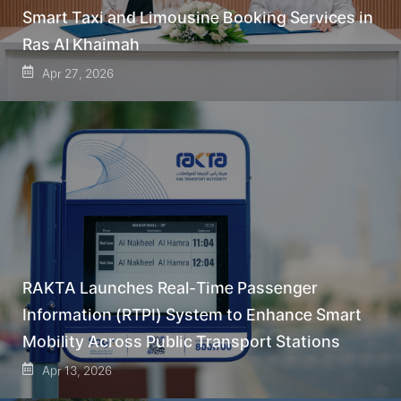
Smart Taxi and Limousine Booking Services in
Ras Al Khaimah
Apr 27, 2026
RAKTA Launches Real-Time Passenger
Information (RTPI) System to Enhance Smart
Mobility Across Public Transport Stations
Apr 13, 2026