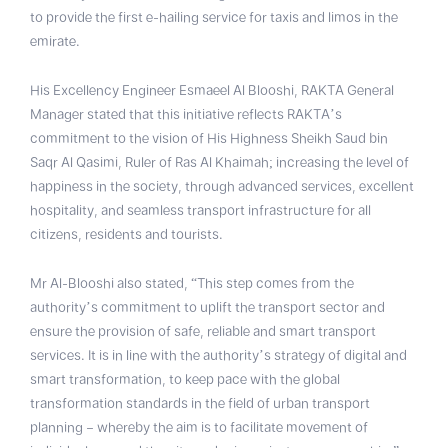
to provide the first e-hailing service for taxis and limos in the
emirate.
His Excellency Engineer Esmaeel Al Blooshi, RAKTA General
Manager stated that this initiative reflects RAKTA’s
commitment to the vision of His Highness Sheikh Saud bin
Saqr Al Qasimi, Ruler of Ras Al Khaimah; increasing the level of
happiness in the society, through advanced services, excellent
hospitality, and seamless transport infrastructure for all
citizens, residents and tourists.
Mr Al-Blooshi also stated, “This step comes from the
authority’s commitment to uplift the transport sector and
ensure the provision of safe, reliable and smart transport
services. It is in line with the authority’s strategy of digital and
smart transformation, to keep pace with the global
transformation standards in the field of urban transport
planning – whereby the aim is to facilitate movement of