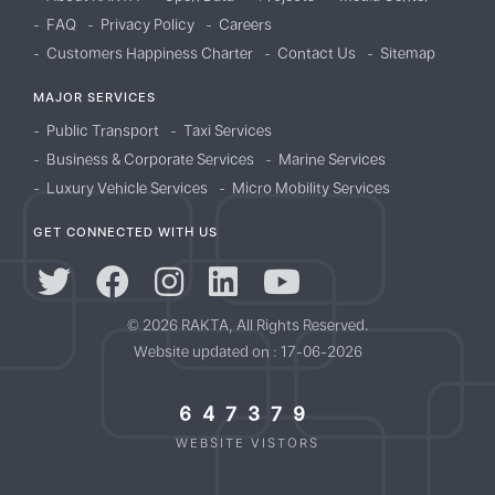
FAQ
Privacy Policy
Careers
Customers Happiness Charter
Contact Us
Sitemap
MAJOR SERVICES
Public Transport
Taxi Services
Business & Corporate Services
Marine Services
Luxury Vehicle Services
Micro Mobility Services
GET CONNECTED WITH US
© 2026 RAKTA, All Rights Reserved.
Website updated on : 17-06-2026
647379
WEBSITE VISTORS