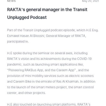
NEWS
May 20, 2021
RAKTA’s general manager in the Transit
Unplugged Podcast
Part of the Transit Unplugged podcast episode, which H.E Eng.
Esmaeel Hasan Al Blooshi, General Manager of RAKTA,
participated in.
H.E spoke during the seminar on several axes, including
RAKTA’s vision and its achievements during the COVID-19
pandemic, such as launching smart applications like,
“Pioneering RAKBus App, and the Careem App” , and the
provision of mini mobility services such as electric scooters
and Careem Bike in the emirate of Ras Al Khaimah. In addition
to the launch of the smart meters project, the smart control
center, and other projects.
H.E also touched on launching smart platforms, RAKTA’s