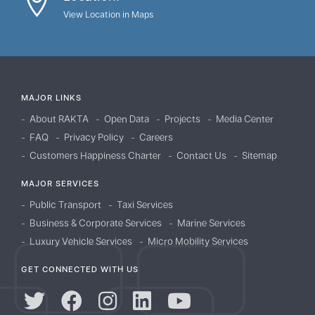
View Location in Maps
MAJOR LINKS
About RAKTA
Open Data
Projects
Media Center
FAQ
Privacy Policy
Careers
Customers Happiness Charter
Contact Us
Sitemap
MAJOR SERVICES
Public Transport
Taxi Services
Business & Corporate Services
Marine Services
Luxury Vehicle Services
Micro Mobility Services
GET CONNECTED WITH US