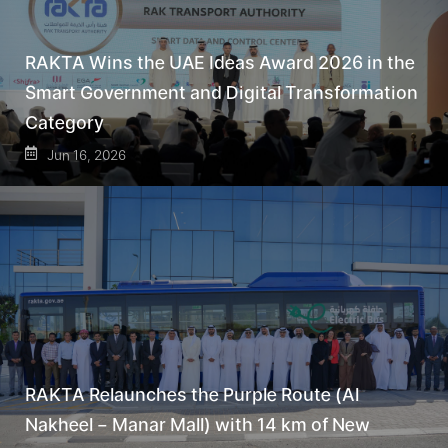
RAKTA Wins the UAE Ideas Award 2026 in the
Smart Government and Digital Transformation
Category
Jun 16, 2026
RAKTA Relaunches the Purple Route (Al
Nakheel – Manar Mall) with 14 km of New