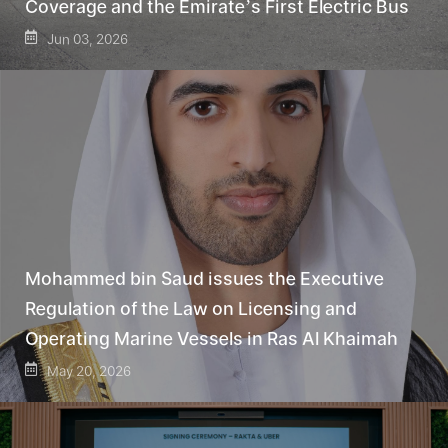
Coverage and the Emirate’s First Electric Bus
Jun 03, 2026
Mohammed bin Saud issues the Executive
Regulation of the Law on Licensing and
Operating Marine Vessels in Ras Al Khaimah
May 20, 2026