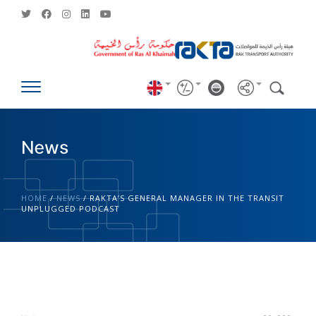
News
HOME
/
NEWS
/
RAKTA’S GENERAL MANAGER IN THE TRANSIT
UNPLUGGED PODCAST