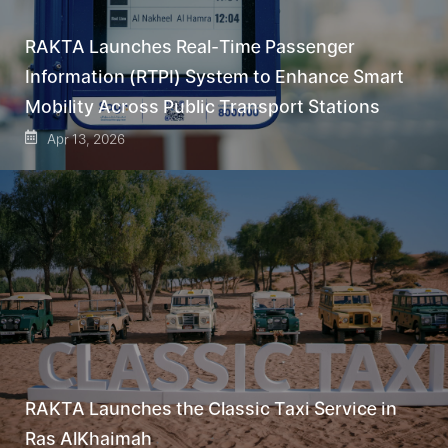
RAKTA Launches Real-Time Passenger
Information (RTPI) System to Enhance Smart
Mobility Across Public Transport Stations
Apr 13, 2026
RAKTA Launches the Classic Taxi Service in
Ras AlKhaimah