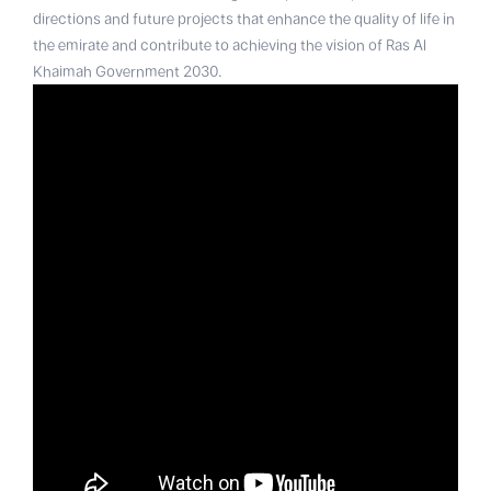
directions and future projects that enhance the quality of life in
the emirate and contribute to achieving the vision of Ras Al
Khaimah Government 2030.