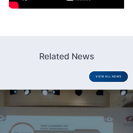
Related News
VIEW ALL NEWS