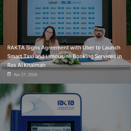
RAKTA Signs Agreement with Uber to Launch
Smart Taxi and Limousine Booking Services in
Ras Al Khaimah
Apr 27, 2026