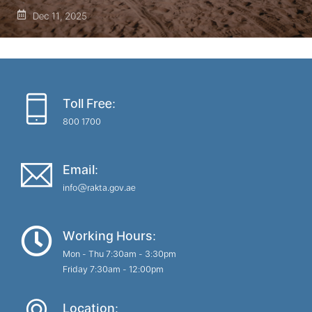
Dec 11, 2025
Toll Free:
800 1700
Email:
info@rakta.gov.ae
Working Hours:
Mon - Thu 7:30am - 3:30pm
Friday 7:30am - 12:00pm
Location: