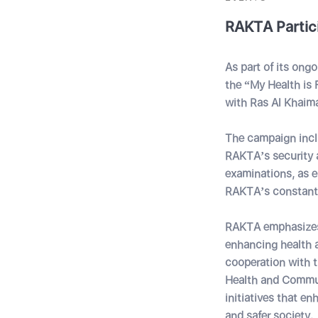
RAKTA Partic
As part of its ong
the “My Health is
with Ras Al Khaim
The campaign incl
RAKTA
’s
security 
examinations, as e
RAKTA
’s
constant 
RAKTA emphasizes t
enhancing health a
cooperation with 
Health and Communi
initiatives that e
and safer society.