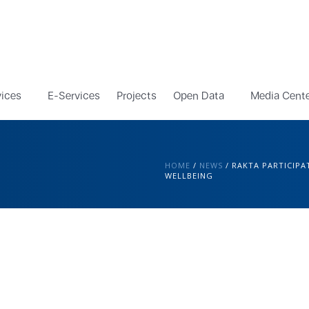
vices
E-Services
Projects
Open Data
Media Cent
HOME
/
NEWS
/
RAKTA PARTICIPA
WELLBEING