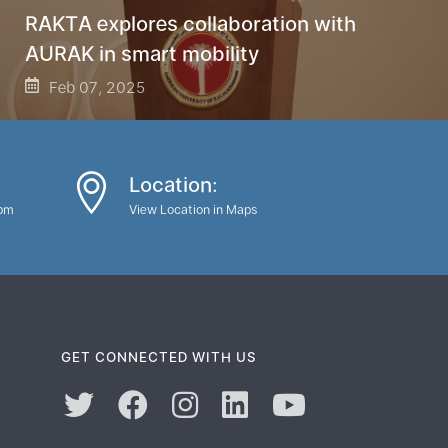
RAKTA explores collaboration with
AURAK in smart mobility
Feb 07, 2025
Location:
0pm
View Location in Maps
GET CONNECTED WITH US