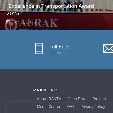
“Excellence in Transportation Award
2025”
Oct 15, 2025
Toll Free:
800 1700
MAJOR LINKS
About RAKTA
Open Data
Projects
Media Center
FAQ
Privacy Policy