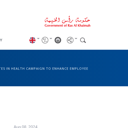
er
TES IN HEALTH CAMPAIGN TO ENHANCE EMPLOYEE
Aug 08, 2024