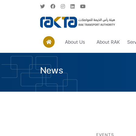
About Us
About RAK
Ser
News
EVENTS