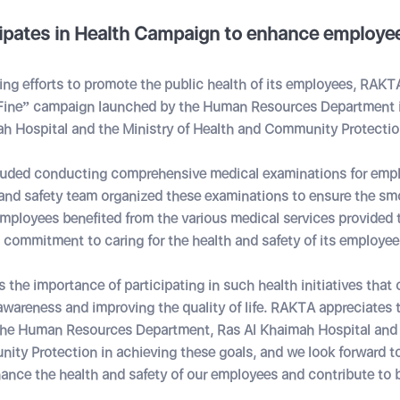
ipates in Health Campaign to enhance employee
oing efforts to promote the public health of its employees, RAKTA
 Fine” campaign launched by the Human Resources Department 
ah Hospital and the Ministry of Health and Community Protectio
uded conducting comprehensive medical examinations for emp
and safety team organized these examinations to ensure the sm
mployees benefited from the various medical services provided t
commitment to caring for the health and safety of its employee
he importance of participating in such health initiatives that 
wareness and improving the quality of life. RAKTA appreciates th
the Human Resources Department, Ras Al Khaimah Hospital and t
ty Protection in achieving these goals, and we look forward t
nhance the health and safety of our employees and contribute to b