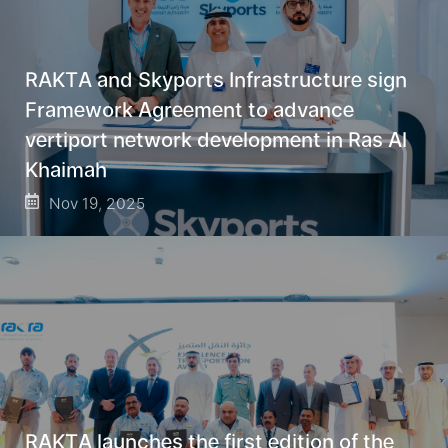
RAKTA and Skyports Infrastructure sign
Framework Agreement to advance
vertiport network development in Ras Al
Khaimah
Nov 19, 2025
RAKTA launches the first edition of the