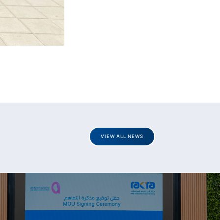
VIEW ALL NEWS