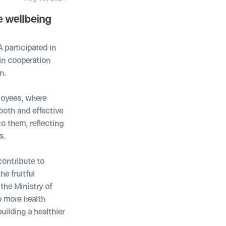
 wellbeing
 participated in
in cooperation
n.
loyees, where
ooth and effective
o them, reflecting
s.
contribute to
e fruitful
he Ministry of
o more health
uilding a healthier