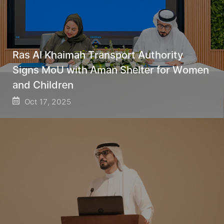
Ras Al Khaimah Transport Authority
Signs MoU with Aman Shelter for Women
and Children
Oct 17, 2025