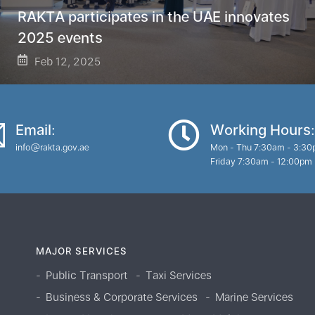
RAKTA participates in the UAE innovates
2025 events
Feb 12, 2025
Email:
Working Hours:
info@rakta.gov.ae
Mon - Thu 7:30am - 3:3
Friday 7:30am - 12:00pm
MAJOR SERVICES
Public Transport
Taxi Services
Business & Corporate Services
Marine Services