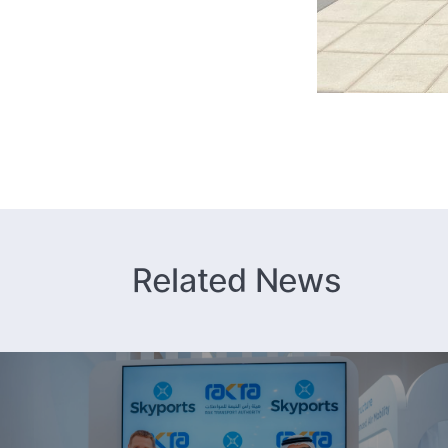
Related News