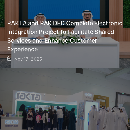
RAKTA and RAK DED Complete Electronic
Integration Project to Facilitate Shared
Services and Enhance Customer
Experience
Nov 17, 2025