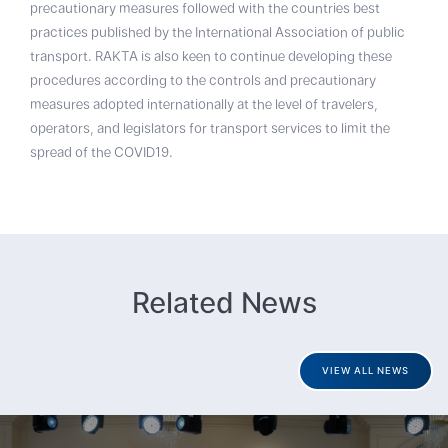
precautionary measures followed with the countries best
practices published by the International Association of public
transport. RAKTA is also keen to continue developing these
procedures according to the controls and precautionary
measures adopted internationally at the level of travelers,
operators, and legislators for transport services to limit the
spread of the COVID19.
Related News
VIEW ALL NEWS