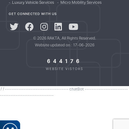
Luxury Vehicle Services
Micro Mobility Services
GET CONNECTED WITH US
© 2026 RAKTA, All Rights Reserved.
Website updated on : 17-06-2026
644176
WEBSITE VISTORS
//------------------------------------- chatBot -------------------------
-------------------------------