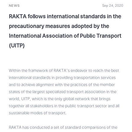
NEWS
Sep 24, 2020
RAKTA follows international standards in the
precautionary measures adopted by the
International Association of Public Transport
(UITP)
Within the framework of RAKTA’s endeavor to reach the best
international standards in providing transportation services
and to achieve alignment with the practices of the member
states of the largest specialized transport association in the
world, UITP, which is the only global network that brings
together all stakeholders in the public transport sector and all
sustainable modes of transport.
RAKTA has conducted a set of standard comparisons of the