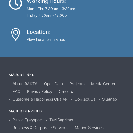
Working Hours:
Mon - Thu 7:30am - 3:30pm
Friday 7:30am - 12:00pm
Location:
View Location in Maps
MAJOR LINKS
About RAKTA
Open Data
Projects
Media Center
FAQ
Privacy Policy
Careers
Customers Happiness Charter
Contact Us
Sitemap
MAJOR SERVICES
Public Transport
Taxi Services
Business & Corporate Services
Marine Services