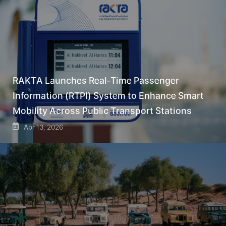
RAKTA Launches Real-Time Passenger
Information (RTPI) System to Enhance Smart
Mobility Across Public Transport Stations
Apr 13, 2026