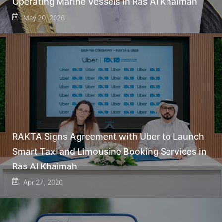
Operating Marine Vessels in Ras Al Khaimah
May 20, 2026
RAKTA Signs Agreement with Uber to Launch
Smart Taxi and Limousine Booking Services in
Ras Al Khaimah
Apr 27, 2026