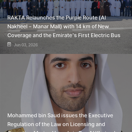
RAKTA Relaunches the Purple Route (Al
Nakheel – Manar Mall) with 14 km of New
Coverage and the Emirate’s First Electric Bus
Jun 03, 2026
Mohammed bin Saud issues the Executive
Regulation of the Law on Licensing and