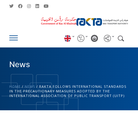
News
HOME
/
NEWS
/
RAKTA FOLLOWS INTERNATIONAL STANDARDS
IN THE PRECAUTIONARY MEASURES ADOPTED BY THE
INTERNATIONAL ASSOCIATION OF PUBLIC TRANSPORT (UITP)