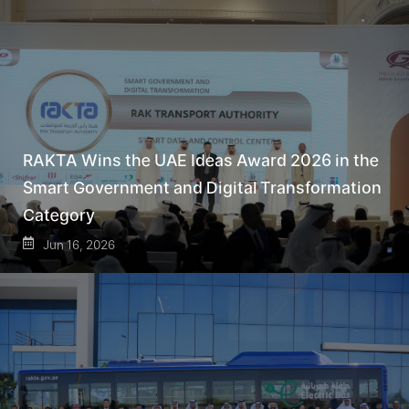
RAKTA Wins the UAE Ideas Award 2026 in the
Smart Government and Digital Transformation
Category
Jun 16, 2026