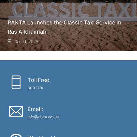
RAKTA Launches the Classic Taxi Service in
Ras AlKhaimah
Dec 11, 2025
Toll Free:
800 1700
Email:
info@rakta.gov.ae