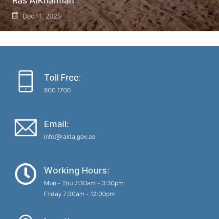
Ras AlKhaimah
Dec 11, 2025
Toll Free:
800 1700
Email:
info@rakta.gov.ae
Working Hours:
Mon - Thu 7:30am - 3:30pm
Friday 7:30am - 12:00pm