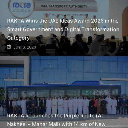
RAKTA Wins the UAE Ideas Award 2026 in the
Smart Government and Digital Transformation
Category
Jun 16, 2026
RAKTA Relaunches the Purple Route (Al
Nakheel – Manar Mall) with 14 km of New