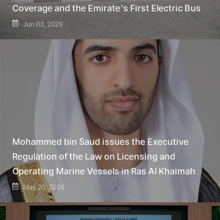
Coverage and the Emirate’s First Electric Bus
Jun 03, 2026
Mohammed bin Saud issues the Executive
Regulation of the Law on Licensing and
Operating Marine Vessels in Ras Al Khaimah
May 20, 2026