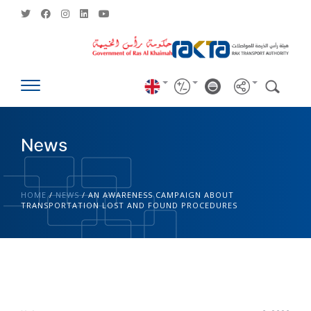
News
HOME
/
NEWS
/
AN AWARENESS CAMPAIGN ABOUT
TRANSPORTATION LOST AND FOUND PROCEDURES