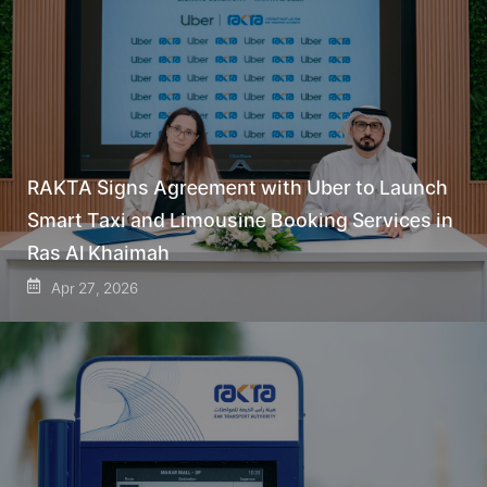
RAKTA Signs Agreement with Uber to Launch
Smart Taxi and Limousine Booking Services in
Ras Al Khaimah
Apr 27, 2026