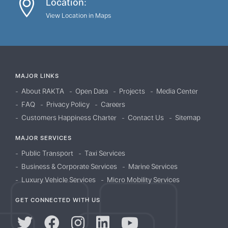
Location:
View Location in Maps
MAJOR LINKS
About RAKTA
Open Data
Projects
Media Center
FAQ
Privacy Policy
Careers
Customers Happiness Charter
Contact Us
Sitemap
MAJOR SERVICES
Public Transport
Taxi Services
Business & Corporate Services
Marine Services
Luxury Vehicle Services
Micro Mobility Services
GET CONNECTED WITH US