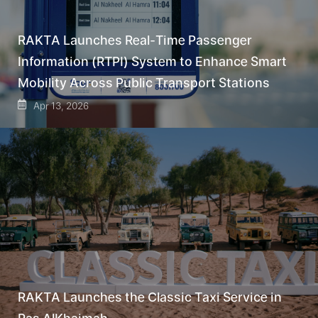
RAKTA Launches Real-Time Passenger
Information (RTPI) System to Enhance Smart
Mobility Across Public Transport Stations
Apr 13, 2026
RAKTA Launches the Classic Taxi Service in