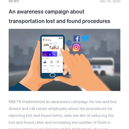
NEWS
Dec 10, 2020
An awareness campaign about
transportation lost and found procedures
RAKTA implemented an awareness campaign for taxi and bus
drivers and call center employees about the procedures for
reporting lost and found items, with the aim of reducing the
lost and found rates and increasing the number of finds in