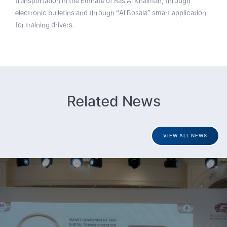
transportation in the Emirate of Ras Al Khaimah, through
electronic bulletins and through “Al Bosala” smart application
for training drivers.
Related News
VIEW ALL NEWS