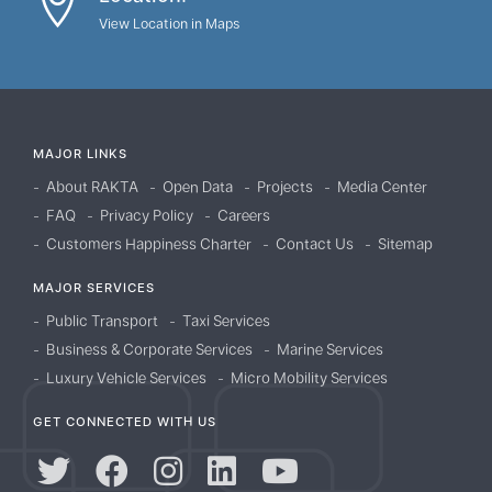
View Location in Maps
MAJOR LINKS
About RAKTA
Open Data
Projects
Media Center
FAQ
Privacy Policy
Careers
Customers Happiness Charter
Contact Us
Sitemap
MAJOR SERVICES
Public Transport
Taxi Services
Business & Corporate Services
Marine Services
Luxury Vehicle Services
Micro Mobility Services
GET CONNECTED WITH US