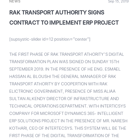
NEWS
Sep 15, 2019
RAK TRANSPORT AUTHORITY SIGNS
CONTRACT TO IMPLEMENT ERP PROJECT
[supsystic-slider id=12 position=”center”]
THE FIRST PHASE OF RAK TRANSPORT ATHORITY’S DIGITAL
TRANSFORMATION PLAN WAS SIGNED ON SUNDAY 15TH
SEPTEMBER 2019. IN THE PRESENCE OF HE ENG. ESMAEL
HASSAN AL BLOUSHI THE GENERAL MANAGER OF RAK
TRANSPORT ATHORITY BY COOPERTION WITH RAK
ELICTRONIC GOVERNMENT, PRESENCE OF MISS ALIAA
SULTAN ALKENDY DIRECTOR OF INFRASTRUCTURE AND
TECHNICAL OPERATIONS DEPARTMENT. WITH INTERTICSYS
COMPANY FOR MICROSOFT DYNAMICS 365- INTELLIGENT
ERP SOLUTIONS PROJECT IN THE PRESENCE OF MR. NARESH
KOTHARI, CEO OF INTERTECSYS. THIS SYSTEM WILL BE THE
FIRST PHASE OF THE DIGITAL TRANSFORMATION OF THE