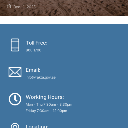
Dec 11, 2025
Toll Free:
800 1700
Email:
info@rakta.gov.ae
Working Hours:
Mon - Thu 7:30am - 3:30pm
Friday 7:30am - 12:00pm
Location: