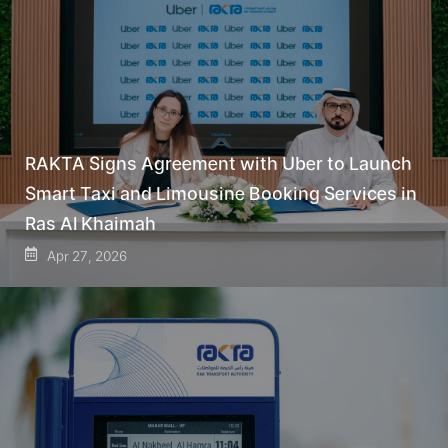
RAKTA Signs Agreement with Uber to Launch
Smart Taxi and Limousine Booking Services in
Ras Al Khaimah
Apr 27, 2026