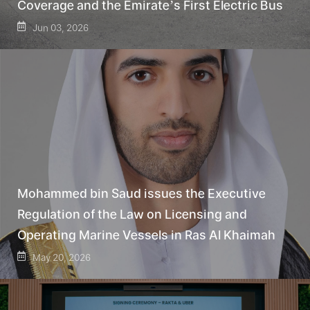
Coverage and the Emirate’s First Electric Bus
Jun 03, 2026
Mohammed bin Saud issues the Executive
Regulation of the Law on Licensing and
Operating Marine Vessels in Ras Al Khaimah
May 20, 2026