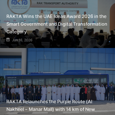
RAKTA Wins the UAE Ideas Award 2026 in the
Smart Government and Digital Transformation
Category
Jun 16, 2026
RAKTA Relaunches the Purple Route (Al
Nakheel – Manar Mall) with 14 km of New