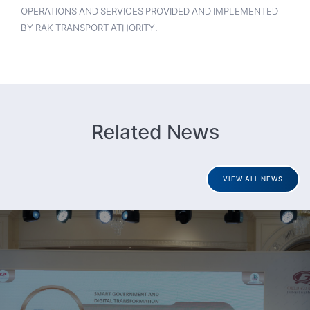
OPERATIONS AND SERVICES PROVIDED AND IMPLEMENTED
BY RAK TRANSPORT ATHORITY.
Related News
VIEW ALL NEWS