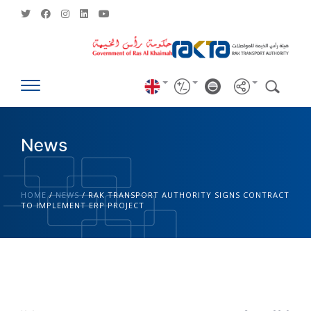
News
HOME
/
NEWS
/
RAK TRANSPORT AUTHORITY SIGNS CONTRACT
TO IMPLEMENT ERP PROJECT