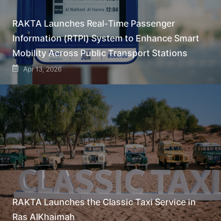
RAKTA Launches Real-Time Passenger
Information (RTPI) System to Enhance Smart
Mobility Across Public Transport Stations
Apr 13, 2026
RAKTA Launches the Classic Taxi Service in
Ras AlKhaimah