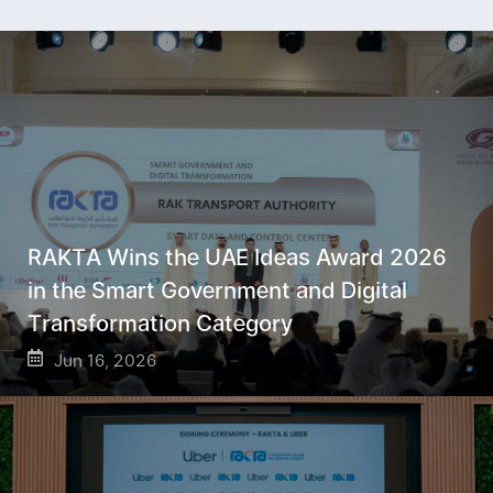
RAKTA Wins the UAE Ideas Award 2026
in the Smart Government and Digital
Transformation Category
Jun 16, 2026