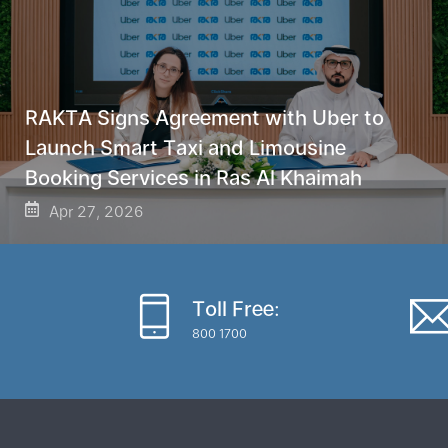
RAKTA Signs Agreement with Uber to
Launch Smart Taxi and Limousine
Booking Services in Ras Al Khaimah
Apr 27, 2026
Toll Free:
800 1700