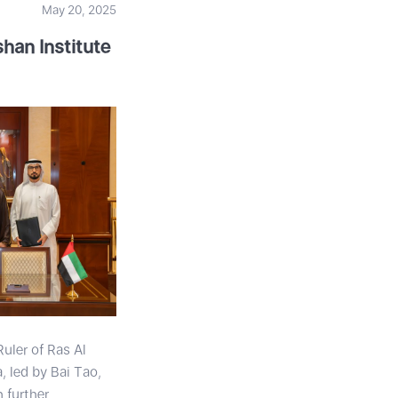
May 20, 2025
han Institute
uler of Ras Al
 led by Bai Tao,
 further