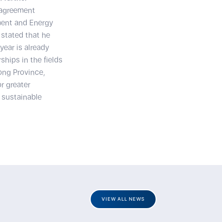
 agreement
ment and Energy
stated that he
year is already
ships in the fields
ong Province,
r greater
 sustainable
VIEW ALL NEWS