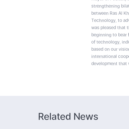
strengthening bila
between Ras Al Kh
Technology, to adv
was pleased that t
beginning to bear 
of technology, in
based on our visio
international coop
development that w
Related News