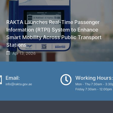
RAKTA Launches Real-Time Passenger
Information (RTPI) System to Enhance
Smart Mobility Across Public Transport
Stations
Apr 13, 2026
Email:
Working Hours:
info@rakta.gov.ae
Mon - Thu 7:30am - 3:3
Friday 7:30am - 12:00pm