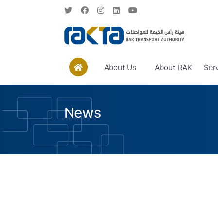
About Us
About RAK
Ser
News