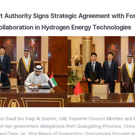
 Authority Signs Strategic Agreement with Fos
ollaboration in Hydrogen Energy Technologies
kh Saud bin Saqr Al Qasimi, UAE Supreme Council Member and R
 two government delegations from Guangdong Province, China,
and Chen Jie, Vice Mayor of Guangzhou. Discussions focused on