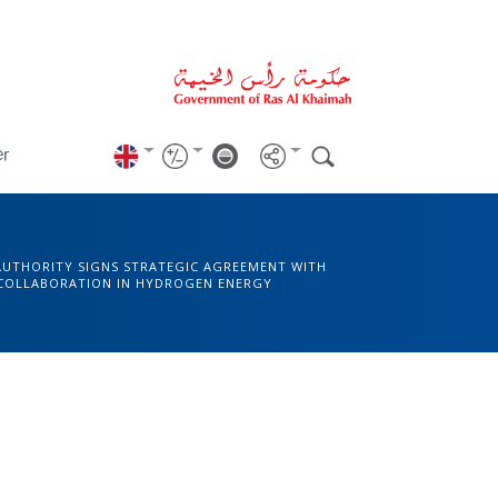
er
AUTHORITY SIGNS STRATEGIC AGREEMENT WITH
 COLLABORATION IN HYDROGEN ENERGY