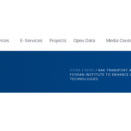
vices
E-Services
Projects
Open Data
Media Cent
HOME
/
NEWS
/
RAK TRANSPORT 
FOSHAN INSTITUTE TO ENHANCE
TECHNOLOGIES