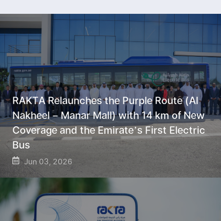
RAKTA Relaunches the Purple Route (Al
Nakheel – Manar Mall) with 14 km of New
Coverage and the Emirate’s First Electric
Bus
Jun 03, 2026