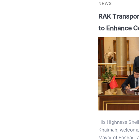
NEWS
RAK Transport
to Enhance C
His Highness Shei
Khaimah, welcomed
Mayor of Foshan, 