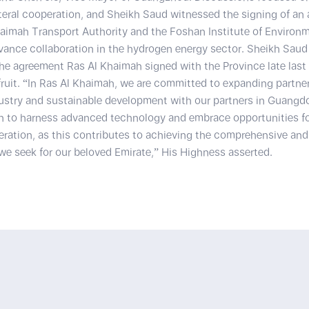
teral cooperation, and Sheikh Saud witnessed the signing of an
aimah Transport Authority and the Foshan Institute of Environ
ance collaboration in the hydrogen energy sector. Sheikh Saud 
he agreement Ras Al Khaimah signed with the Province late last 
fruit. “In Ras Al Khaimah, we are committed to expanding partner
dustry and sustainable development with our partners in Guangd
n to harness advanced technology and embrace opportunities fo
eration, as this contributes to achieving the comprehensive and
e seek for our beloved Emirate,” His Highness asserted.