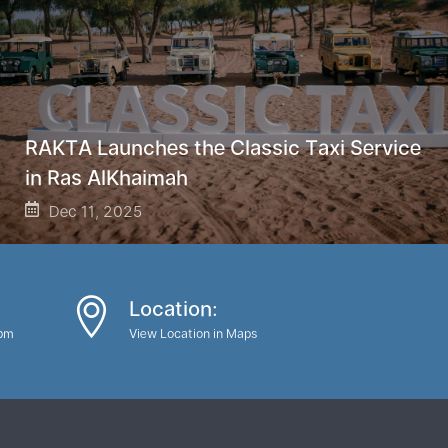
RAKTA Launches the Classic Taxi Service
in Ras AlKhaimah
Dec 11, 2025
Location:
0pm
View Location in Maps