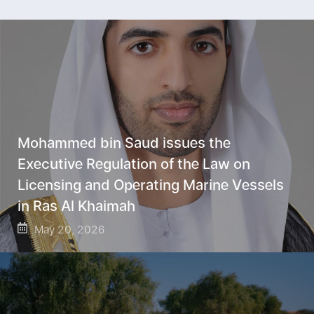
Mohammed bin Saud issues the
Executive Regulation of the Law on
Licensing and Operating Marine Vessels
in Ras Al Khaimah
May 20, 2026