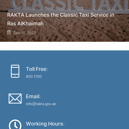
RAKTA Launches the Classic Taxi Service in
Ras AlKhaimah
Dec 11, 2025
Toll Free:
800 1700
Email:
info@rakta.gov.ae
Working Hours: