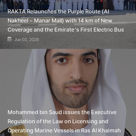
RAKTA Relaunches the Purple Route (Al
Nakheel – Manar Mall) with 14 km of New
Coverage and the Emirate’s First Electric Bus
Jun 03, 2026
Mohammed bin Saud issues the Executive
Regulation of the Law on Licensing and
Operating Marine Vessels in Ras Al Khaimah