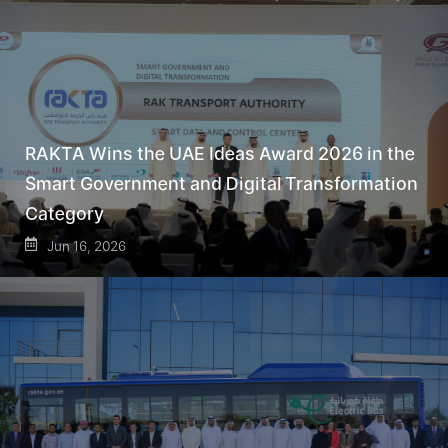
RAKTA Wins the UAE Ideas Award 2026 in the
Smart Government and Digital Transformation
Category
Jun 16, 2026