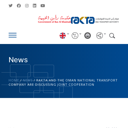
News
HOME
/
NEWS
/
RAKTA AND THE OMAN NATIONAL TRANSPORT
COMPANY ARE DISCUSSING JOINT COOPERATION