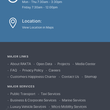
Mon - Thu 7:30am - 3:30pm
Friday 7:30am - 12:00pm
Location:
View Location in Maps
MAJOR LINKS
About RAKTA
Open Data
Projects
Media Center
FAQ
Privacy Policy
Careers
Customers Happiness Charter
Contact Us
Sitemap
MAJOR SERVICES
Public Transport
Taxi Services
Business & Corporate Services
Marine Services
Luxury Vehicle Services
Micro Mobility Services