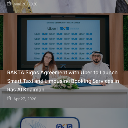
May 20, 2026
RAKTA Signs Agreement with Uber to Launch
Smart Taxi and Limousine Booking Services in
Ras Al Khaimah
Apr 27, 2026