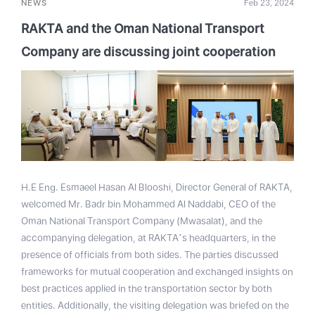
NEWS
Feb 23, 2024
RAKTA and the Oman National Transport
Company are discussing joint cooperation
H.E Eng. Esmaeel Hasan Al Blooshi, Director General of RAKTA,
welcomed Mr. Badr bin Mohammed Al Naddabi, CEO of the
Oman National Transport Company (Mwasalat), and the
accompanying delegation, at RAKTA’s headquarters, in the
presence of officials from both sides. The parties discussed
frameworks for mutual cooperation and exchanged insights on
best practices applied in the transportation sector by both
entities. Additionally, the visiting delegation was briefed on the