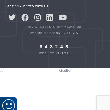
GET CONNECTED WITH US
© 2026 RAKTA, All Rights Reserved.
Website updated on : 17-06-2026
643245
WEBSITE VISTORS
//------------------------------------- chatBot -------------------------
-------------------------------