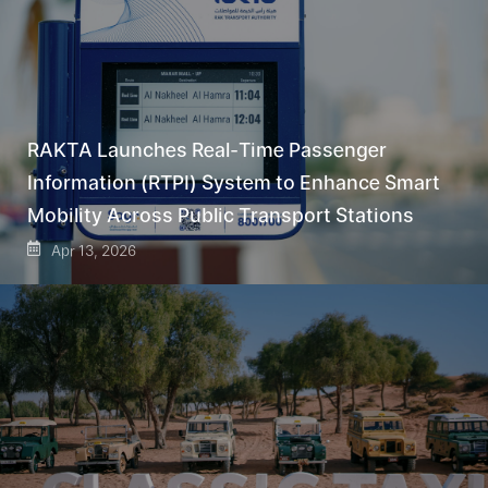
RAKTA Launches Real-Time Passenger
Information (RTPI) System to Enhance Smart
Mobility Across Public Transport Stations
Apr 13, 2026