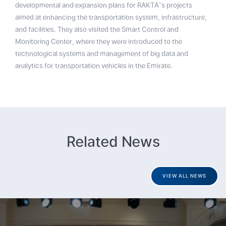
developmental and expansion plans for RAKTA’s projects
aimed at enhancing the transportation system, infrastructure,
and facilities. They also visited the Smart Control and
Monitoring Center, where they were introduced to the
technological systems and management of big data and
analytics for transportation vehicles in the Emirate.
Related News
VIEW ALL NEWS