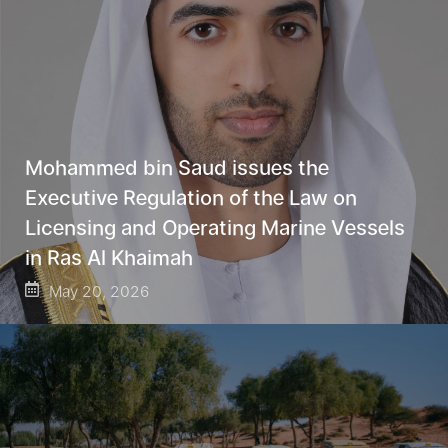
Mohammed bin Saud issues the
Executive Regulation of the Law on
Licensing and Operating Marine Vessels
in Ras Al Khaimah
May 20, 2026