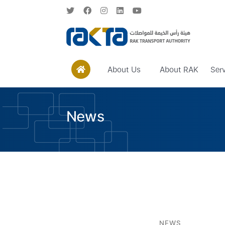
About Us
About RAK
Ser
News
NEWS