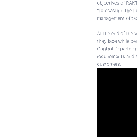
objectives of RAKT
“forecasting the f
management of taxi 
At the end of the 
they face while pe
Control Department
requirements and s
customers.