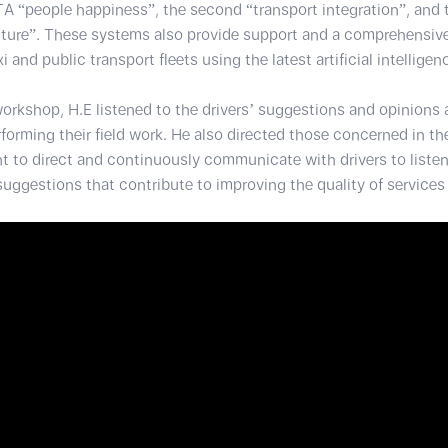
A “people happiness”, the second “transport integration”, and t
uture”. These systems also provide support and a comprehensive
and public transport fleets using the latest artificial intellige
workshop, H.E listened to the drivers’ suggestions and opinions
rforming their field work. He also directed those concerned in t
 to direct and continuously communicate with drivers to listen 
uggestions that contribute to improving the quality of services