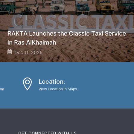
RAKTA Launches the Classic Taxi Service
in Ras AlKhaimah
Dec 11, 2025
Location:
0pm
View Location in Maps
GET CONNECTED WITH US