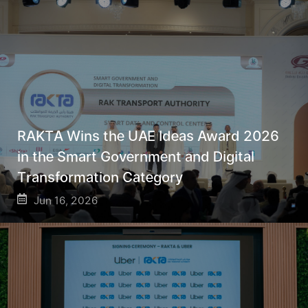
RAKTA Wins the UAE Ideas Award 2026
in the Smart Government and Digital
Transformation Category
Jun 16, 2026