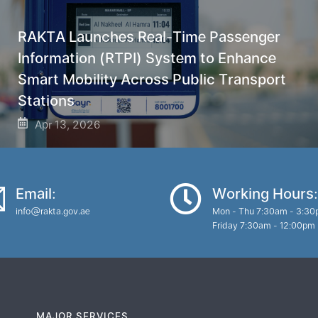
RAKTA Launches Real-Time Passenger
Information (RTPI) System to Enhance
Smart Mobility Across Public Transport
Stations
Apr 13, 2026
Email:
Working Hours:
info@rakta.gov.ae
Mon - Thu 7:30am - 3:3
Friday 7:30am - 12:00pm
MAJOR SERVICES