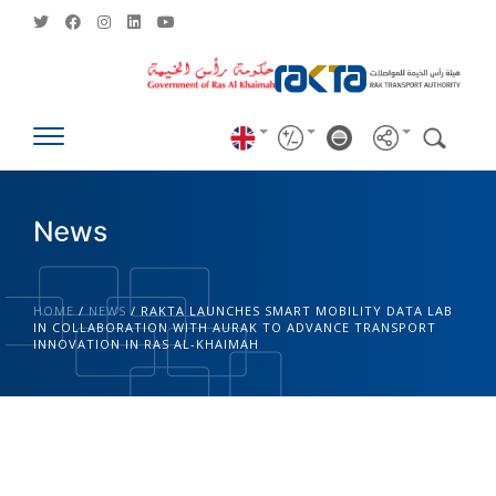
News
HOME
/
NEWS
/
RAKTA LAUNCHES SMART MOBILITY DATA LAB
IN COLLABORATION WITH AURAK TO ADVANCE TRANSPORT
INNOVATION IN RAS AL-KHAIMAH