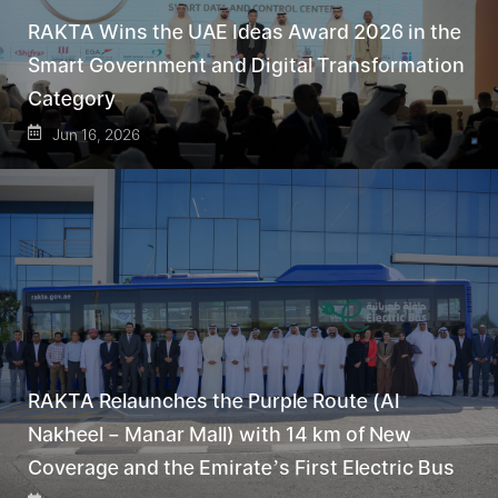
RAKTA Wins the UAE Ideas Award 2026 in the
Smart Government and Digital Transformation
Category
Jun 16, 2026
RAKTA Relaunches the Purple Route (Al
Nakheel – Manar Mall) with 14 km of New
Coverage and the Emirate’s First Electric Bus