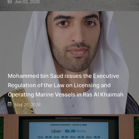
Jun 03, 2026
Mohammed bin Saud issues the Executive
Regulation of the Law on Licensing and
Operating Marine Vessels in Ras Al Khaimah
May 20, 2026