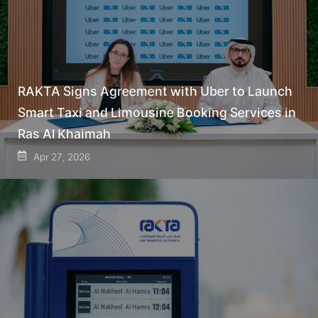
RAKTA Signs Agreement with Uber to Launch
Smart Taxi and Limousine Booking Services in
Ras Al Khaimah
Apr 27, 2026