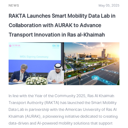
NEWS
May 05, 2025
RAKTA Launches Smart Mobility Data Lab in
Collaboration with AURAK to Advance
Transport Innovation in Ras al-Khaimah
In line with the Year of the Community 2025, Ras Al Khaimah
Transport Authority (RAKTA) has launched the Smart Mobility
Data Lab in partnership with the American University of Ras Al
Khaimah (AURAK), a pioneering initiative dedicated to creating
data-driven and AI-powered mobility solutions that support