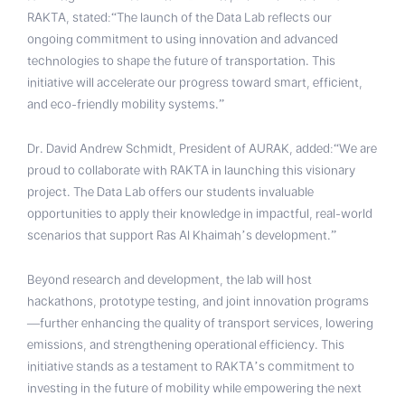
RAKTA, stated:“The launch of the Data Lab reflects our
ongoing commitment to using innovation and advanced
technologies to shape the future of transportation. This
initiative will accelerate our progress toward smart, efficient,
and eco-friendly mobility systems.”
Dr. David Andrew Schmidt, President of AURAK, added:“We are
proud to collaborate with RAKTA in launching this visionary
project. The Data Lab offers our students invaluable
opportunities to apply their knowledge in impactful, real-world
scenarios that support Ras Al Khaimah’s development.”
Beyond research and development, the lab will host
hackathons, prototype testing, and joint innovation programs
—further enhancing the quality of transport services, lowering
emissions, and strengthening operational efficiency. This
initiative stands as a testament to RAKTA’s commitment to
investing in the future of mobility while empowering the next