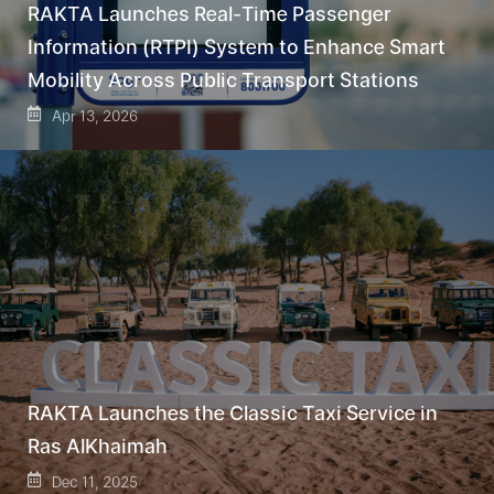
RAKTA Launches Real-Time Passenger
Information (RTPI) System to Enhance Smart
Mobility Across Public Transport Stations
Apr 13, 2026
RAKTA Launches the Classic Taxi Service in
Ras AlKhaimah
Dec 11, 2025