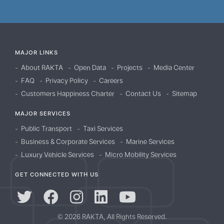
MAJOR LINKS
About RAKTA
Open Data
Projects
Media Center
FAQ
Privacy Policy
Careers
Customers Happiness Charter
Contact Us
Sitemap
MAJOR SERVICES
Public Transport
Taxi Services
Business & Corporate Services
Marine Services
Luxury Vehicle Services
Micro Mobility Services
GET CONNECTED WITH US
© 2026 RAKTA, All Rights Reserved.