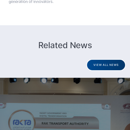
generation of innovators.
Related News
VIEW ALL NEWS