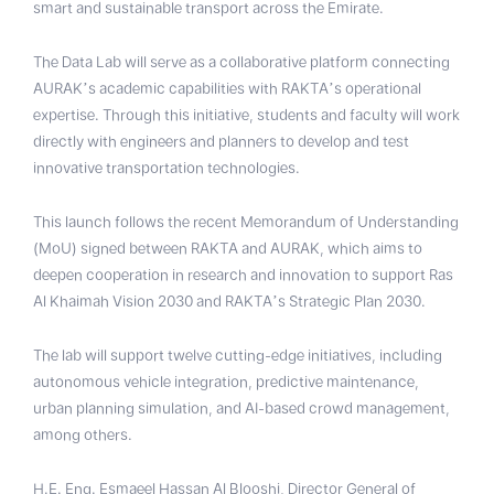
smart and sustainable transport across the Emirate.
The Data Lab will serve as a collaborative platform connecting
AURAK’s academic capabilities with RAKTA’s operational
expertise. Through this initiative, students and faculty will work
directly with engineers and planners to develop and test
innovative transportation technologies.
This launch follows the recent Memorandum of Understanding
(MoU) signed between RAKTA and AURAK, which aims to
deepen cooperation in research and innovation to support Ras
Al Khaimah Vision 2030 and RAKTA’s Strategic Plan 2030.
The lab will support twelve cutting-edge initiatives, including
autonomous vehicle integration, predictive maintenance,
urban planning simulation, and AI-based crowd management,
among others.
H.E. Eng. Esmaeel Hassan Al Blooshi, Director General of