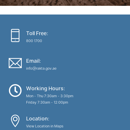
Toll Free:
800 1700
Email:
info@rakta.gov.ae
Working Hours:
Mon - Thu 7:30am - 3:30pm
Friday 7:30am - 12:00pm
Location:
View Location in Maps