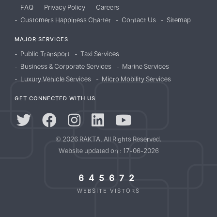
FAQ
Privacy Policy
Careers
Customers Happiness Charter
Contact Us
Sitemap
MAJOR SERVICES
Public Transport
Taxi Services
Business & Corporate Services
Marine Services
Luxury Vehicle Services
Micro Mobility Services
GET CONNECTED WITH US
© 2026 RAKTA, All Rights Reserved.
Website updated on : 17-06-2026
645672
WEBSITE VISTORS