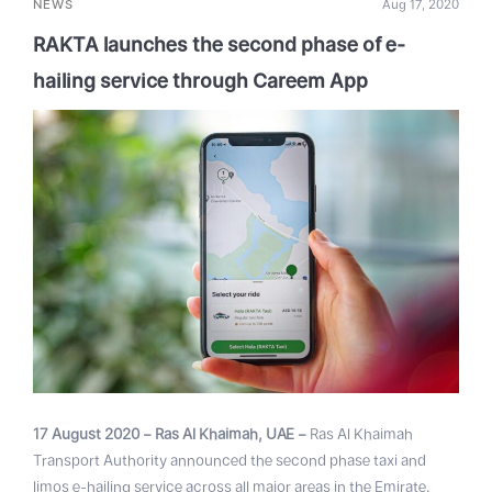
NEWS
Aug 17, 2020
RAKTA launches the second phase of e-
hailing service through Careem App
17 August 2020 – Ras Al Khaimah, UAE –
Ras Al Khaimah
Transport Authority announced the second phase taxi and
limos e-hailing service across all major areas in the Emirate.