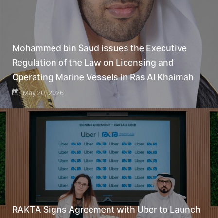
Mohammed bin Saud issues the Executive
Regulation of the Law on Licensing and
Operating Marine Vessels in Ras Al Khaimah
May 20, 2026
RAKTA Signs Agreement with Uber to Launch