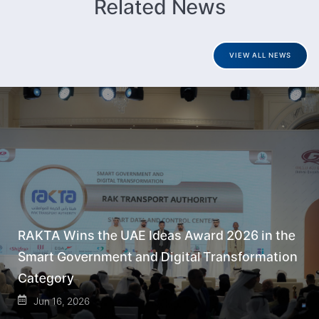
Related News
VIEW ALL NEWS
RAKTA Wins the UAE Ideas Award 2026 in the
Smart Government and Digital Transformation
Category
Jun 16, 2026