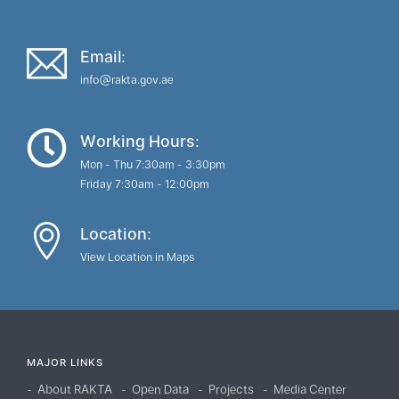
Email:
info@rakta.gov.ae
Working Hours:
Mon - Thu 7:30am - 3:30pm
Friday 7:30am - 12:00pm
Location:
View Location in Maps
MAJOR LINKS
About RAKTA
Open Data
Projects
Media Center