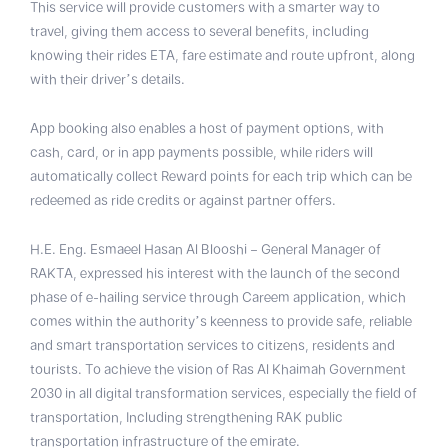
This service will provide customers with a smarter way to
travel, giving them access to several benefits, including
knowing their rides ETA, fare estimate and route upfront, along
with their driver’s details.
App booking also enables a host of payment options, with
cash, card, or in app payments possible, while riders will
automatically collect Reward points for each trip which can be
redeemed as ride credits or against partner offers.
H.E. Eng. Esmaeel Hasan Al Blooshi – General Manager of
RAKTA, expressed his interest with the launch of the second
phase of e-hailing service through Careem application, which
comes within the authority’s keenness to provide safe, reliable
and smart transportation services to citizens, residents and
tourists. To achieve the vision of Ras Al Khaimah Government
2030 in all digital transformation services, especially the field of
transportation, Including strengthening RAK public
transportation infrastructure of the emirate.