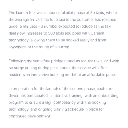
The launch follows a successful pilot phase of 5o taxis, where
the average arrival time for a taxi to the customer has reached
under 5 minutes – a number expected to reduce as the taxi
fleet now increases to 500 taxis equipped with Careem
technology, allowing them to be booked easily and from
anywhere, at the touch of a button.
Following the same fare pricing model as regular taxis, and with
no surge pricing during peak hours, the service will offer
residents an innovative booking model, at an affordable price.
In preparation for the launch of the second phase, each taxi
driver has participated in intensive training, with an onboarding
program to ensure a high competency with the booking
technology, and ongoing training schedule in place for
continued development.