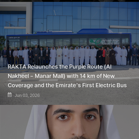
RAKTA Relaunches the Purple Route (Al
Nakheel – Manar Mall) with 14 km of New
Coverage and the Emirate’s First Electric Bus
Jun 03, 2026