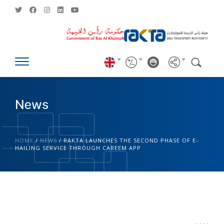
News
HOME
/
NEWS
/
RAKTA LAUNCHES THE SECOND PHASE OF E-
HAILING SERVICE THROUGH CAREEM APP