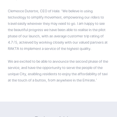
Clemence Dutertre, CEO of Hala: ‘We believe in using
technology to simplify movement, empowering our riders to
travel easily wherever they may need to go. I am happy to see
the beautiful progress we have been able to realise in the pilot
phase of our launch, with an average customer trip rating of
4.7/5, achieved by working closely with our valued partners at
RAKTA to implement a service of the highest quality.
We are excited to be able to announce the second phase of the
service, and have the opportunity to serve the people of the
unique City, enabling residents to enjoy the affordability of taxi
at the touch of a button, from anywhere in the Emirate.’