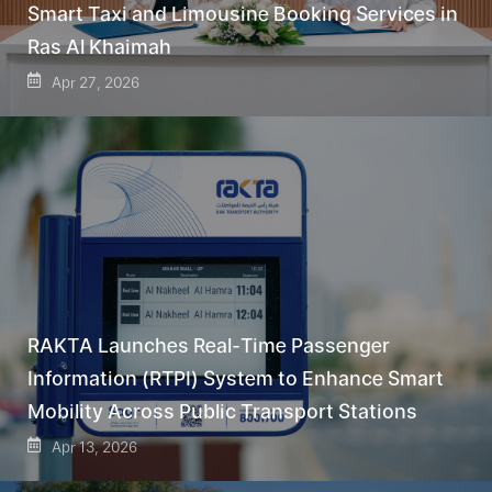
Smart Taxi and Limousine Booking Services in
Ras Al Khaimah
Apr 27, 2026
RAKTA Launches Real-Time Passenger
Information (RTPI) System to Enhance Smart
Mobility Across Public Transport Stations
Apr 13, 2026