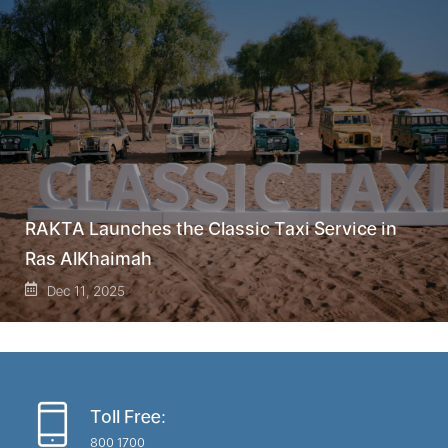
RAKTA Launches the Classic Taxi Service in
Ras AlKhaimah
Dec 11, 2025
Toll Free:
800 1700