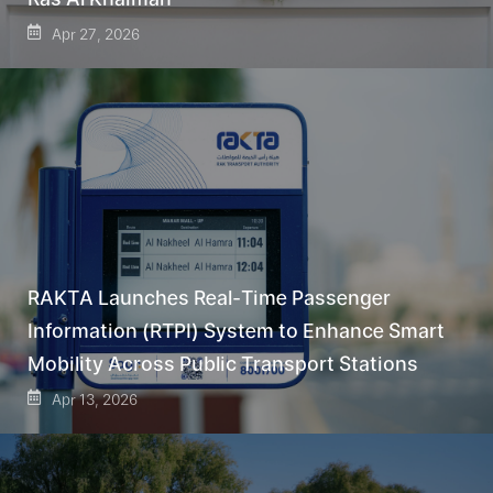
Apr 27, 2026
RAKTA Launches Real-Time Passenger
Information (RTPI) System to Enhance Smart
Mobility Across Public Transport Stations
Apr 13, 2026