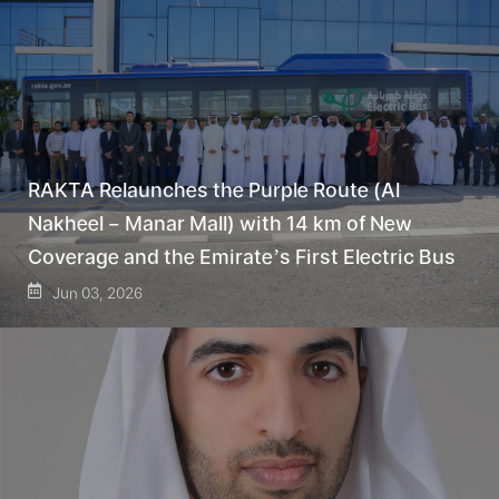
RAKTA Relaunches the Purple Route (Al
Nakheel – Manar Mall) with 14 km of New
Coverage and the Emirate’s First Electric Bus
Jun 03, 2026