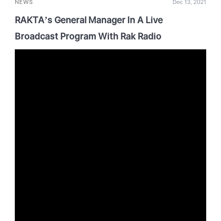
NEWS
Dec 13, 2021
RAKTA’s General Manager In A Live
Broadcast Program With Rak Radio