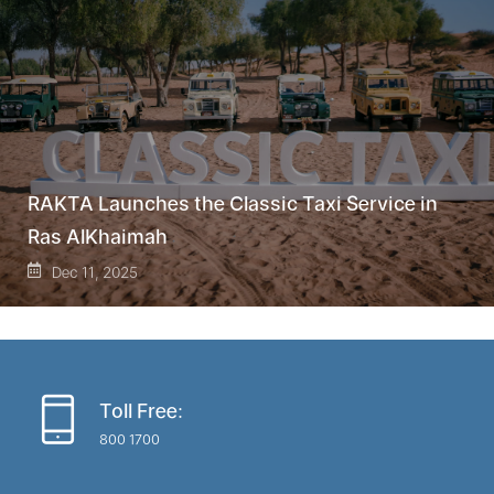
RAKTA Launches the Classic Taxi Service in
Ras AlKhaimah
Dec 11, 2025
Toll Free:
800 1700