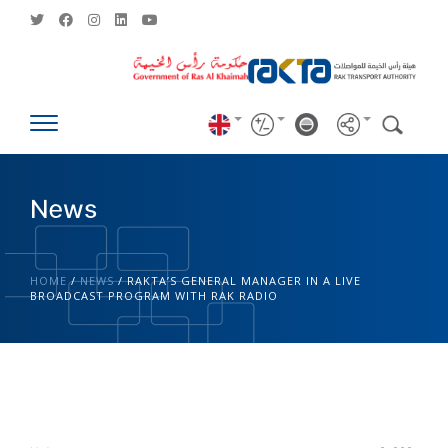
News
HOME
/
NEWS
/
RAKTA’S GENERAL MANAGER IN A LIVE
BROADCAST PROGRAM WITH RAK RADIO