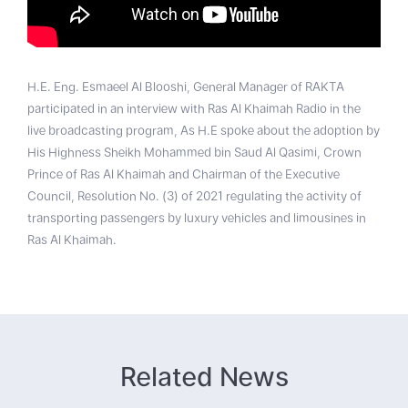
H.E. Eng. Esmaeel Al Blooshi, General Manager of RAKTA
participated in an interview with Ras Al Khaimah Radio in the
live broadcasting program, As H.E spoke about the adoption by
His Highness Sheikh Mohammed bin Saud Al Qasimi, Crown
Prince of Ras Al Khaimah and Chairman of the Executive
Council, Resolution No. (3) of 2021 regulating the activity of
transporting passengers by luxury vehicles and limousines in
Ras Al Khaimah.
Related News