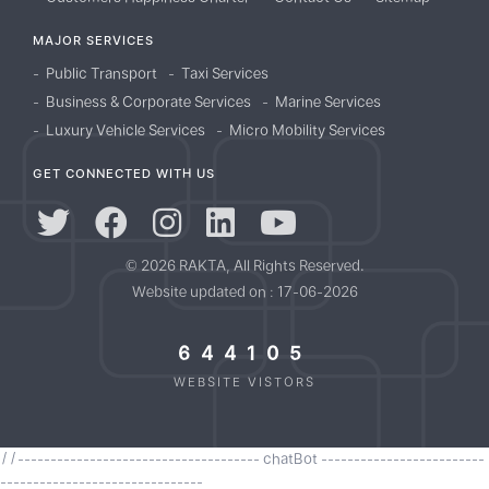
MAJOR SERVICES
Public Transport
Taxi Services
Business & Corporate Services
Marine Services
Luxury Vehicle Services
Micro Mobility Services
GET CONNECTED WITH US
© 2026 RAKTA, All Rights Reserved.
Website updated on : 17-06-2026
644105
WEBSITE VISTORS
//------------------------------------- chatBot -------------------------
-------------------------------