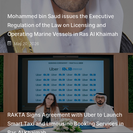
Mohammed bin Saud issues the Executive
Regulation of the Law on Licensing and
Operating Marine Vessels in Ras Al Khaimah
May 20, 2026
RAKTA Signs Agreement with Uber to Launch
Smart Taxi and Limousine Booking Services in
Ras Al Khaimah