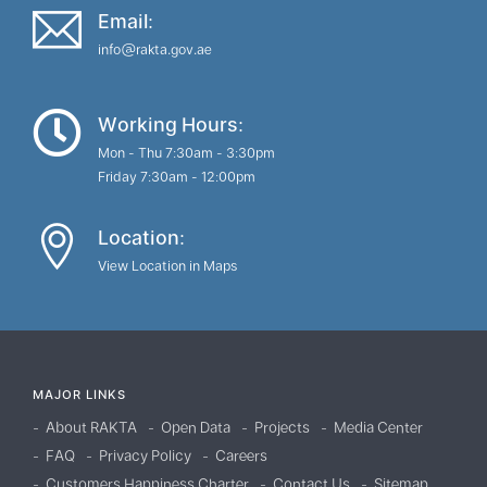
Email:
info@rakta.gov.ae
Working Hours:
Mon - Thu 7:30am - 3:30pm
Friday 7:30am - 12:00pm
Location:
View Location in Maps
MAJOR LINKS
About RAKTA
Open Data
Projects
Media Center
FAQ
Privacy Policy
Careers
Customers Happiness Charter
Contact Us
Sitemap