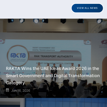
VIEW ALL NEWS
RAKTA Wins the UAE Ideas Award 2026 in the
Smart Government and Digital Transformation
Category
Jun 16, 2026