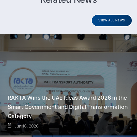
VIEW ALL NEWS
RAKTA Wins the UAE Ideas Award 2026 in the
Smart Government and Digital Transformation
Category
Jun 16, 2026