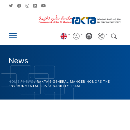
News
HOME
/
NEWS
/
RAKTA’S GENERAL MANGER HONORS THE
ENVIRONMENTAL SUSTAINABILITY TEAM