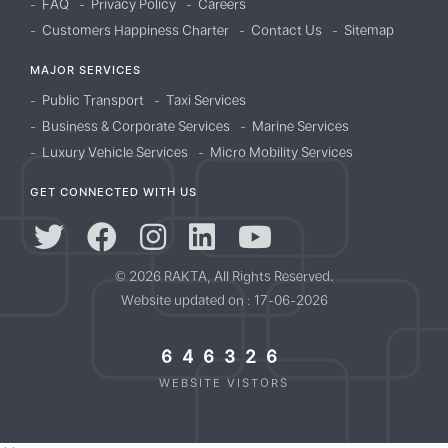
FAQ
Privacy Policy
Careers
Customers Happiness Charter
Contact Us
Sitemap
MAJOR SERVICES
Public Transport
Taxi Services
Business & Corporate Services
Marine Services
Luxury Vehicle Services
Micro Mobility Services
GET CONNECTED WITH US
© 2026 RAKTA, All Rights Reserved.
Website updated on : 17-06-2026
646326
WEBSITE VISTORS