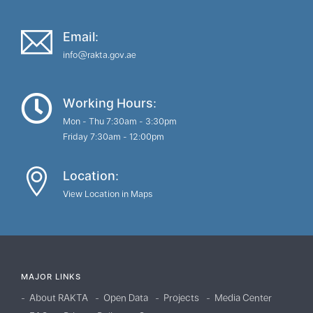
Email:
info@rakta.gov.ae
Working Hours:
Mon - Thu 7:30am - 3:30pm
Friday 7:30am - 12:00pm
Location:
View Location in Maps
MAJOR LINKS
About RAKTA
Open Data
Projects
Media Center