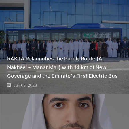
RAKTA Relaunches the Purple Route (Al
Nakheel – Manar Mall) with 14 km of New
Coverage and the Emirate’s First Electric Bus
Jun 03, 2026