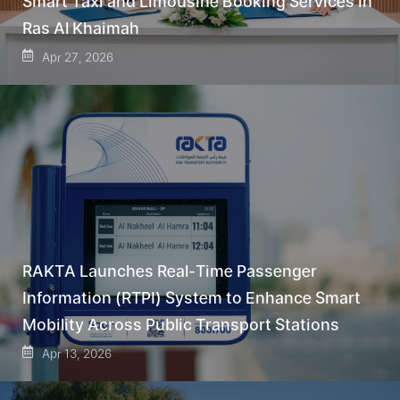
Smart Taxi and Limousine Booking Services in
Ras Al Khaimah
Apr 27, 2026
RAKTA Launches Real-Time Passenger
Information (RTPI) System to Enhance Smart
Mobility Across Public Transport Stations
Apr 13, 2026