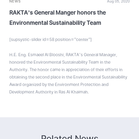
NEWS
Aug 05, 2020
RAKTA’s General Manger honors the
Environmental Sustainability Team
[supsystic-slider id=58 position=”center”]
H.E. Eng. Esmaeel Al Blooshi, RAKTA’s General Manager,
honored the Environmental Sustainability Team in the
Authority. The honor came in appreciation of their efforts in
obtaining the second place in the Environmental Sustainability
Award organized by the Environment Protection and
Development Authority in Ras Al Khaimah.
Related News