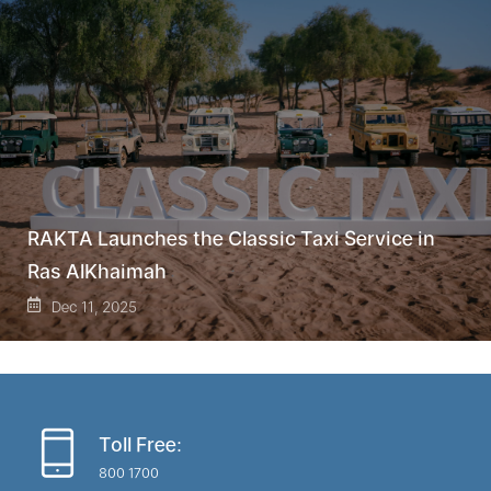
RAKTA Launches the Classic Taxi Service in
Ras AlKhaimah
Dec 11, 2025
Toll Free:
800 1700