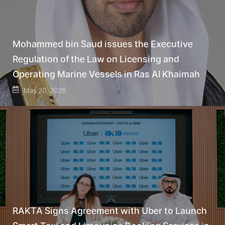
Mohammed bin Saud issues the Executive
Regulation of the Law on Licensing and
Operating Marine Vessels in Ras Al Khaimah
May 20, 2026
RAKTA Signs Agreement with Uber to Launch