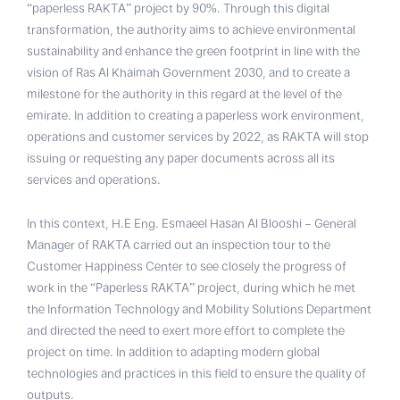
“paperless RAKTA” project by 90%. Through this digital
transformation, the authority aims to achieve environmental
sustainability and enhance the green footprint in line with the
vision of Ras Al Khaimah Government 2030, and to create a
milestone for the authority in this regard at the level of the
emirate. In addition to creating a paperless work environment,
operations and customer services by 2022, as RAKTA will stop
issuing or requesting any paper documents across all its
services and operations.
In this context, H.E Eng. Esmaeel Hasan Al Blooshi – General
Manager of RAKTA carried out an inspection tour to the
Customer Happiness Center to see closely the progress of
work in the “Paperless RAKTA” project, during which he met
the Information Technology and Mobility Solutions Department
and directed the need to exert more effort to complete the
project on time. In addition to adapting modern global
technologies and practices in this field to ensure the quality of
outputs.