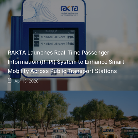
RAKTA Launches Real-Time Passenger
Information (RTPI) System to Enhance Smart
Mobility Across Public Transport Stations
Apr 13, 2026