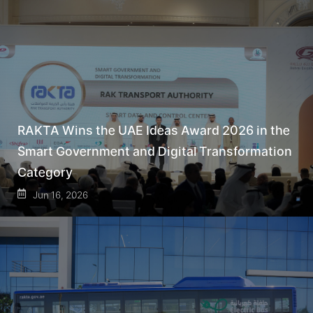
RAKTA Wins the UAE Ideas Award 2026 in the
Smart Government and Digital Transformation
Category
Jun 16, 2026