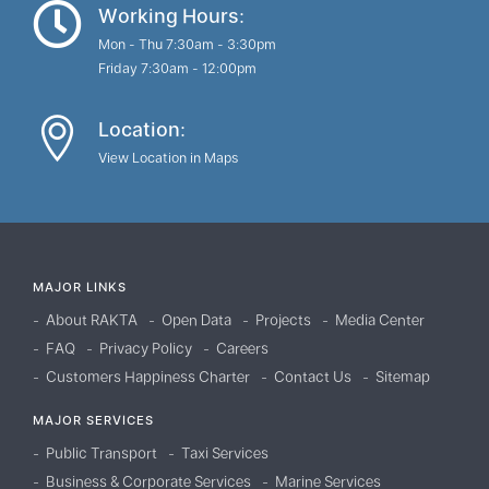
Working Hours:
Mon - Thu 7:30am - 3:30pm
Friday 7:30am - 12:00pm
Location:
View Location in Maps
MAJOR LINKS
About RAKTA
Open Data
Projects
Media Center
FAQ
Privacy Policy
Careers
Customers Happiness Charter
Contact Us
Sitemap
MAJOR SERVICES
Public Transport
Taxi Services
Business & Corporate Services
Marine Services