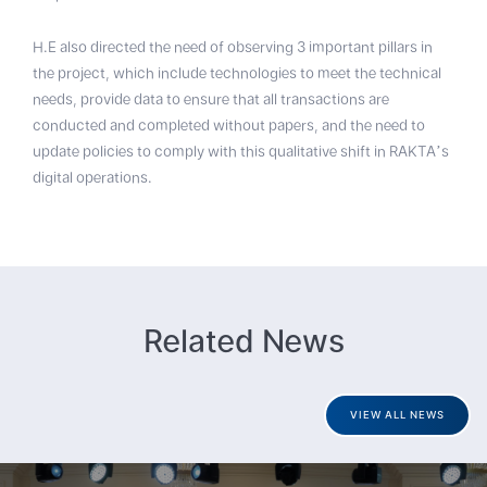
H.E also directed the need of observing 3 important pillars in
the project, which include technologies to meet the technical
needs, provide data to ensure that all transactions are
conducted and completed without papers, and the need to
update policies to comply with this qualitative shift in RAKTA’s
digital operations.
Related News
VIEW ALL NEWS