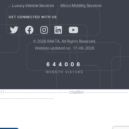
Luxury Vehicle Services
Micro Mobility Services
GET CONNECTED WITH US
© 2026 RAKTA, All Rights Reserved.
Website updated on : 17-06-2026
644006
WEBSITE VISTORS
//------------------------------------- chatBot -------------------------
-------------------------------