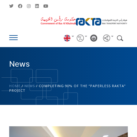
News
HOME
/
NEWS
/
COMPLETING 90% OF THE “PAPERLESS RAKTA”
PROJECT