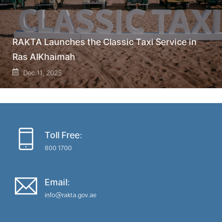
RAKTA Launches the Classic Taxi Service in
Ras AlKhaimah
Dec 11, 2025
Toll Free:
800 1700
Email:
info@rakta.gov.ae