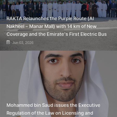
RAKTA Relaunches the Purple Route (Al
Nakheel – Manar Mall) with 14 km of New
Coverage and the Emirate’s First Electric Bus
Jun 03, 2026
Mohammed bin Saud issues the Executive
Regulation of the Law on Licensing and