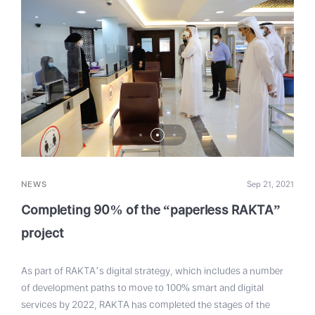
NEWS
Sep 21, 2021
Completing 90% of the “paperless RAKTA”
project
As part of RAKTA’s digital strategy, which includes a number
of development paths to move to 100% smart and digital
services by 2022, RAKTA has completed the stages of the