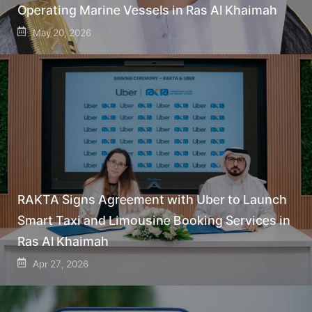
Operating Marine Vessels in Ras Al Khaimah
May 20, 2026
RAKTA Signs Agreement with Uber to Launch
Smart Taxi and Limousine Booking Services in
Ras Al Khaimah
Apr 27, 2026