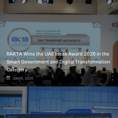
RAKTA Wins the UAE Ideas Award 2026 in the
Smart Government and Digital Transformation
Category
Jun 16, 2026