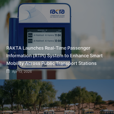
RAKTA Launches Real-Time Passenger
Information (RTPI) System to Enhance Smart
Mobility Across Public Transport Stations
Apr 13, 2026