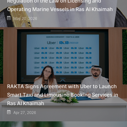
Regulation of the Law on Licensing and
Operating Marine Vessels in Ras Al Khaimah
May 20, 2026
RAKTA Signs Agreement with Uber to Launch
Smart Taxi and Limousine Booking Services in
Ras Al Khaimah
Apr 27, 2026