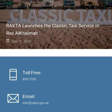
RAKTA Launches the Classic Taxi Service in
Ras AlKhaimah
Dec 11, 2025
Toll Free:
800 1700
Email:
info@rakta.gov.ae