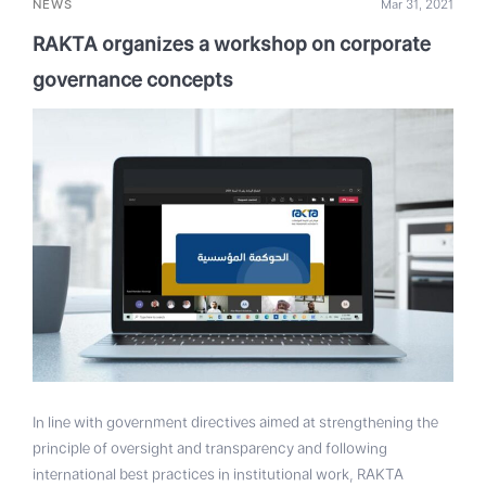
NEWS
Mar 31, 2021
RAKTA organizes a workshop on corporate
governance concepts
In line with government directives aimed at strengthening the
principle of oversight and transparency and following
international best practices in institutional work, RAKTA