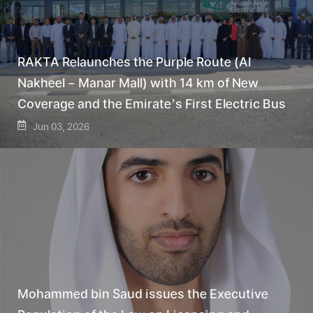
RAKTA Relaunches the Purple Route (Al
Nakheel – Manar Mall) with 14 km of New
Coverage and the Emirate’s First Electric Bus
Jun 03, 2026
Mohammed bin Saud issues the Executive