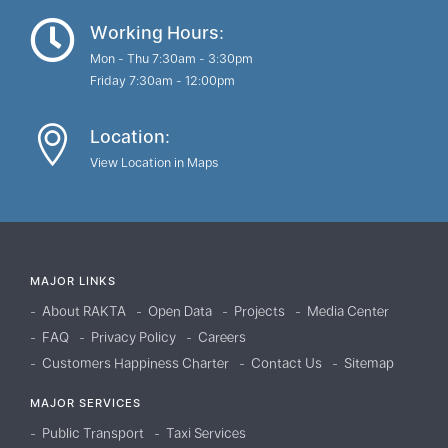
Working Hours:
Mon - Thu 7:30am - 3:30pm
Friday 7:30am - 12:00pm
Location:
View Location in Maps
MAJOR LINKS
About RAKTA
Open Data
Projects
Media Center
FAQ
Privacy Policy
Careers
Customers Happiness Charter
Contact Us
Sitemap
MAJOR SERVICES
Public Transport
Taxi Services