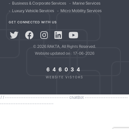
Business & Corporate Services
Marine Services
Luxury Vehicle Services
Micro Mobility Services
GET CONNECTED WITH US
© 2026 RAKTA, All Rights Reserved.
Website updated on : 17-06-2026
646034
WEBSITE VISTORS
//------------------------------------- chatBot -------------------------
-------------------------------