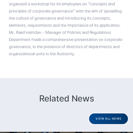
organized a workshop for its employees on “concepts and
principles of corporate governance” with the aim of spreading
the culture of governance and introducing its concepts,
elements, requirements and the importance of its application.
Mr. Raed Hamdan – Manager of Policies and Regulations
Department made a comprehensive presentation on corporate
governance, In the presence of directors of departments and
organizational units in the Authority.
Related News
VIEW ALL NEWS