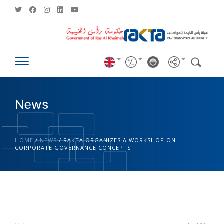
News
HOME
/
NEWS
/
RAKTA ORGANIZES A WORKSHOP ON
CORPORATE GOVERNANCE CONCEPTS