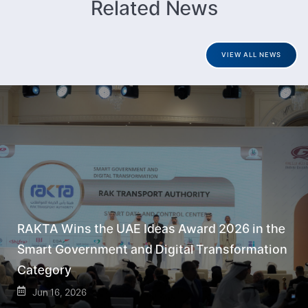
Related News
VIEW ALL NEWS
RAKTA Wins the UAE Ideas Award 2026 in the
Smart Government and Digital Transformation
Category
Jun 16, 2026