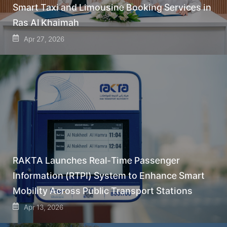
Smart Taxi and Limousine Booking Services in
Ras Al Khaimah
Apr 27, 2026
RAKTA Launches Real-Time Passenger
Information (RTPI) System to Enhance Smart
Mobility Across Public Transport Stations
Apr 13, 2026