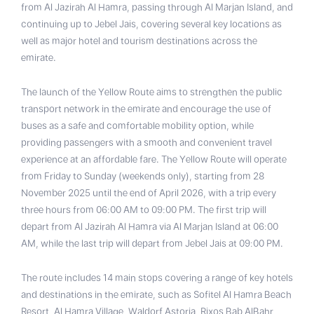
from Al Jazirah Al Hamra, passing through Al Marjan Island, and
continuing up to Jebel Jais, covering several key locations as
well as major hotel and tourism destinations across the
emirate.
The launch of the Yellow Route aims to strengthen the public
transport network in the emirate and encourage the use of
buses as a safe and comfortable mobility option, while
providing passengers with a smooth and convenient travel
experience at an affordable fare. The Yellow Route will operate
from Friday to Sunday (weekends only), starting from 28
November 2025 until the end of April 2026, with a trip every
three hours from 06:00 AM to 09:00 PM. The first trip will
depart from Al Jazirah Al Hamra via Al Marjan Island at 06:00
AM, while the last trip will depart from Jebel Jais at 09:00 PM.
The route includes 14 main stops covering a range of key hotels
and destinations in the emirate, such as Sofitel Al Hamra Beach
Resort, Al Hamra Village, Waldorf Astoria, Rixos Bab AlBahr,