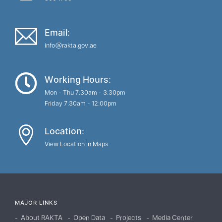
Email:
info@rakta.gov.ae
Working Hours:
Mon - Thu 7:30am - 3:30pm
Friday 7:30am - 12:00pm
Location:
View Location in Maps
MAJOR LINKS
About RAKTA
Open Data
Projects
Media Center