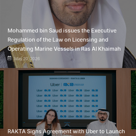
Mohammed bin Saud issues the Executive
Regulation of the Law on Licensing and
Operating Marine Vessels in Ras Al Khaimah
May 20, 2026
RAKTA Signs Agreement with Uber to Launch