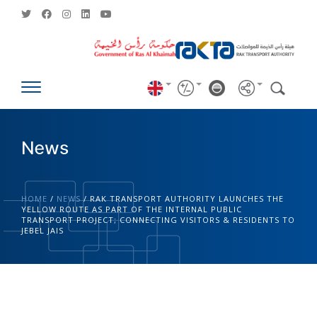
News
HOME
/
NEWS
/
RAK TRANSPORT AUTHORITY LAUNCHES THE
YELLOW ROUTE AS PART OF THE INTERNAL PUBLIC
TRANSPORT PROJECT; CONNECTING VISITORS & RESIDENTS TO
JEBEL JAIS