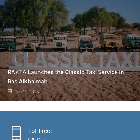
RAKTA Launches the Classic Taxi Service in
Ras AlKhaimah
Dec 11, 2025
Toll Free:
800 1700