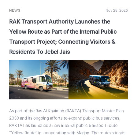
NEWS
Nov 28, 2025
RAK Transport Authority Launches the
Yellow Route as Part of the Internal Public
Transport Project; Connecting Visitors &
Residents To Jebel Jais
As part of the Ras Al Khaimah (RAKTA) Transport Master Plan
2030 and its ongoing efforts to expand public bus services,
RAKTA has launched a new internal public transport route
“Yellow Route” in cooperation with Marjan. The route extends