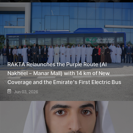
RAKTA Relaunches the Purple Route (Al
Nakheel – Manar Mall) with 14 km of New
Coverage and the Emirate’s First Electric Bus
Jun 03, 2026