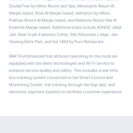
DoubleTree by Hilton Resort and Spa, Mövenpick Resort Al
Marjan Island, Rove Al Marjan Island, Hampton by Hilton,
Pullman Resort Al Marjan Island, and Radisson Resort Ras Al
Khaimah Marjan Island. Additional stops include ADNOC Jebel
Jais, Bear Grylls Explorers Camp, SAIJ Mountain Lodge, Jais
Viewing Deck Park, and the 1484 by Puro Restaurant.
RAKTA emphasized that all buses operating on the route are
equipped with the latest technologies and Wi-Fi service to
enhance service quality and safety. This includes a real-time
bus tracking system connected to the Smart Control and
Monitoring Center, trip tracking through the Sayr app, and
electronic payment systems to facilitate customer experience.