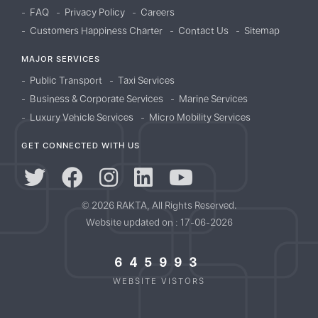
FAQ
Privacy Policy
Careers
Customers Happiness Charter
Contact Us
Sitemap
MAJOR SERVICES
Public Transport
Taxi Services
Business & Corporate Services
Marine Services
Luxury Vehicle Services
Micro Mobility Services
GET CONNECTED WITH US
© 2026 RAKTA, All Rights Reserved.
Website updated on : 17-06-2026
645993
WEBSITE VISTORS