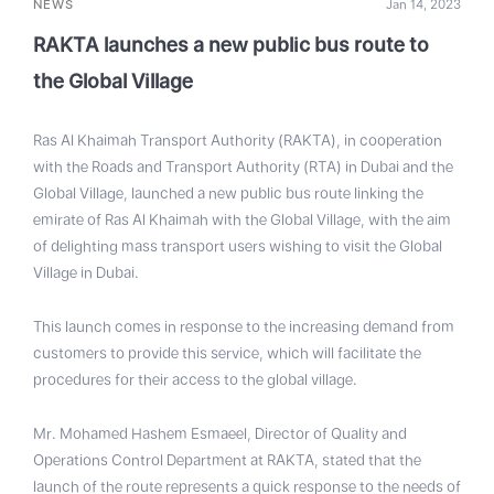
NEWS
Jan 14, 2023
RAKTA launches a new public bus route to
the Global Village
Ras Al Khaimah Transport Authority (RAKTA), in cooperation
with the Roads and Transport Authority (RTA) in Dubai and the
Global Village, launched a new public bus route linking the
emirate of Ras Al Khaimah with the Global Village, with the aim
of delighting mass transport users wishing to visit the Global
Village in Dubai.
This launch comes in response to the increasing demand from
customers to provide this service, which will facilitate the
procedures for their access to the global village.
Mr. Mohamed Hashem Esmaeel, Director of Quality and
Operations Control Department at RAKTA, stated that the
launch of the route represents a quick response to the needs of