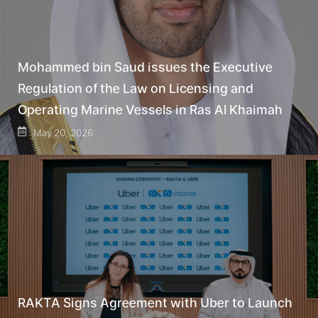
Mohammed bin Saud issues the Executive
Regulation of the Law on Licensing and
Operating Marine Vessels in Ras Al Khaimah
May 20, 2026
RAKTA Signs Agreement with Uber to Launch