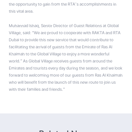
the opportunity to gain from the RTA’s accomplishments in
this vital area.
Muhannad Ishaq, Senior Director of Guest Relations at Global
Village, said: “We are proud to cooperate with RAKTA and RTA
Dubai to provide this new service that would contribute to
facilitating the arrival of guests from the Emirate of Ras Al
Khaimah to the Global Village to enjoy a more wonderful
world.” As Global Village receives guests from around the
Emirates and tourists every day during the season, and we look
forward to welcoming more of our guests from Ras Al Khaimah
who will benefit from the launch of this new route to join us
with their families and friends.”