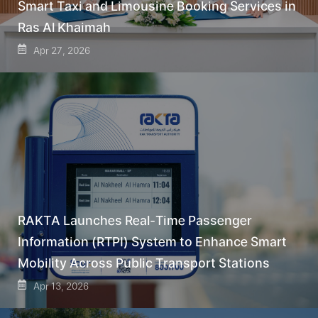
Smart Taxi and Limousine Booking Services in
Ras Al Khaimah
Apr 27, 2026
RAKTA Launches Real-Time Passenger
Information (RTPI) System to Enhance Smart
Mobility Across Public Transport Stations
Apr 13, 2026