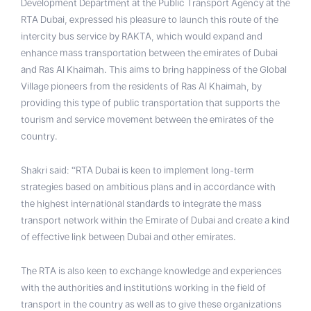
Development Department at the Public Transport Agency at the
RTA Dubai, expressed his pleasure to launch this route of the
intercity bus service by RAKTA, which would expand and
enhance mass transportation between the emirates of Dubai
and Ras Al Khaimah. This aims to bring happiness of the Global
Village pioneers from the residents of Ras Al Khaimah, by
providing this type of public transportation that supports the
tourism and service movement between the emirates of the
country.
Shakri said: “RTA Dubai is keen to implement long-term
strategies based on ambitious plans and in accordance with
the highest international standards to integrate the mass
transport network within the Emirate of Dubai and create a kind
of effective link between Dubai and other emirates.
The RTA is also keen to exchange knowledge and experiences
with the authorities and institutions working in the field of
transport in the country as well as to give these organizations