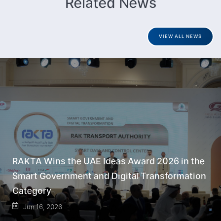
Related News
VIEW ALL NEWS
RAKTA Wins the UAE Ideas Award 2026 in the
Smart Government and Digital Transformation
Category
Jun 16, 2026