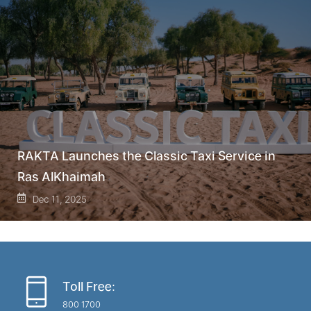
RAKTA Launches the Classic Taxi Service in
Ras AlKhaimah
Dec 11, 2025
Toll Free:
800 1700