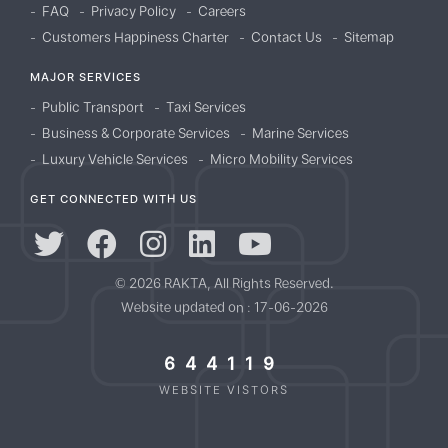
FAQ
Privacy Policy
Careers
Customers Happiness Charter
Contact Us
Sitemap
MAJOR SERVICES
Public Transport
Taxi Services
Business & Corporate Services
Marine Services
Luxury Vehicle Services
Micro Mobility Services
GET CONNECTED WITH US
© 2026 RAKTA, All Rights Reserved.
Website updated on : 17-06-2026
644119
WEBSITE VISTORS