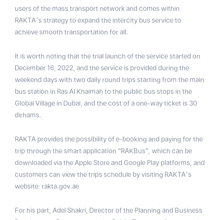
users of the mass transport network and comes within
RAKTA’s strategy to expand the intercity bus service to
achieve smooth transportation for all.
It is worth noting that the trial launch of the service started on
December 16, 2022, and the service is provided during the
weekend days with two daily round trips starting from the main
bus station in Ras Al Khaimah to the public bus stops in the
Global Village in Dubai, and the cost of a one-way ticket is 30
dirhams.
RAKTA provides the possibility of e-booking and paying for the
trip through the smart application “RAKBus”, which can be
downloaded via the Apple Store and Google Play platforms, and
customers can view the trips schedule by visiting RAKTA’s
website: rakta.gov.ae
For his part, Adel Shakri, Director of the Planning and Business