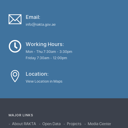
Email:
info@rakta.gov.ae
Working Hours:
Mon - Thu 7:30am - 3:30pm
Friday 7:30am - 12:00pm
Location:
View Location in Maps
MAJOR LINKS
About RAKTA
Open Data
Projects
Media Center