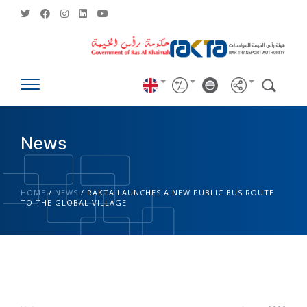
News
HOME
/
NEWS
/
RAKTA LAUNCHES A NEW PUBLIC BUS ROUTE
TO THE GLOBAL VILLAGE