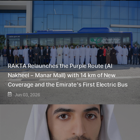
RAKTA Relaunches the Purple Route (Al
Nakheel – Manar Mall) with 14 km of New
Coverage and the Emirate’s First Electric Bus
Jun 03, 2026