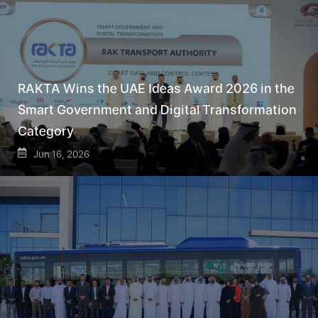
RAKTA Wins the UAE Ideas Award 2026 in the
Smart Government and Digital Transformation
Category
Jun 16, 2026