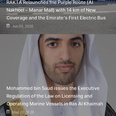
RAKTA Relaunches the Purple Route (Al
Nakheel – Manar Mall) with 14 km of New
Coverage and the Emirate’s First Electric Bus
Jun 03, 2026
Mohammed bin Saud issues the Executive
Regulation of the Law on Licensing and
Operating Marine Vessels in Ras Al Khaimah
May 20, 2026