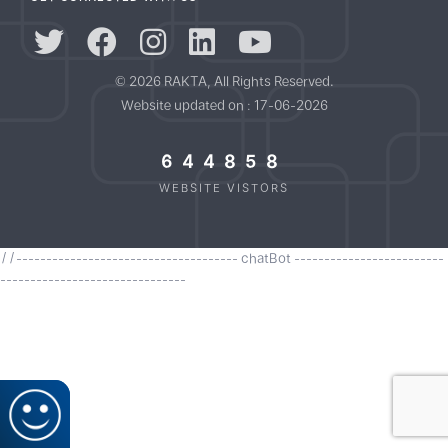
© 2026 RAKTA, All Rights Reserved.
Website updated on : 17-06-2026
644858
WEBSITE VISTORS
//------------------------------------- chatBot -------------------------
-------------------------------