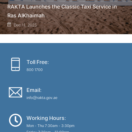
RAKTA Launches the Classic Taxi Service in
Ras AlKhaimah
Dec 11, 2025
Toll Free:
800 1700
Email:
info@rakta.gov.ae
Working Hours:
Mon - Thu 7:30am - 3:30pm