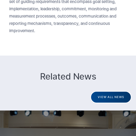
set of guiding requirements that encompass goal setting,
implementation, leadership, commitment, monitoring and
measurement processes, outcomes, communication and
reporting mechanisms, transparency, and continuous
improvement.
Related News
VIEW ALL NEWS