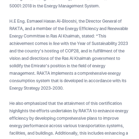
50001:2018 in the Energy Management System.
H.E Eng. Esmaeel Hasan Al-Blooshi, the Director General of
RAKTA, and a member of the Energy Efficiency and Renewable
Energy Committee in Ras Al Khaimah, stated: “This
achievement comes in line with the Year of Sustainability 2023
and the country’s hosting of COP28, and in fulfillment of the
vision and directions of the Ras Al Khaimah government to
solidify the Emirate’s position in the field of energy
management. RAKTA implements a comprehensive energy
consumption system that is developed in accordance with its
Energy Strategy 2023-2030.
He also emphasized that the attainment of this certification
highlights the efforts undertaken by RAKTA to enhance energy
efficiency by developing comprehensive plans to improve
energy performance across various transportation systems,
facilities, and buildings. Additionally, this includes enhancing a