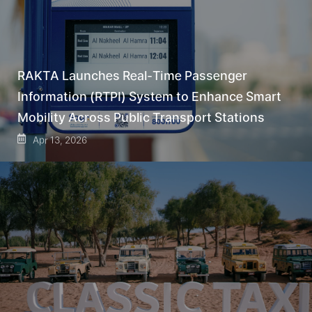
RAKTA Launches Real-Time Passenger
Information (RTPI) System to Enhance Smart
Mobility Across Public Transport Stations
Apr 13, 2026