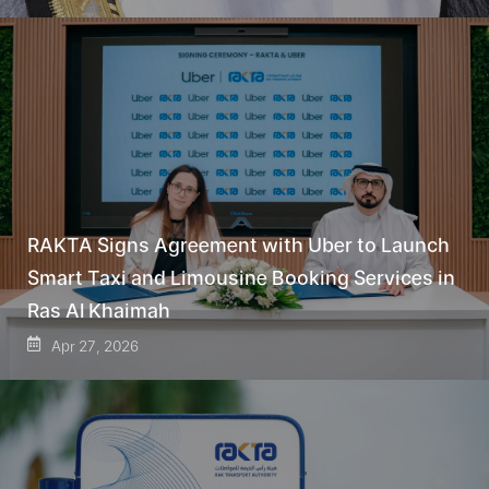
RAKTA Signs Agreement with Uber to Launch
Smart Taxi and Limousine Booking Services in
Ras Al Khaimah
Apr 27, 2026