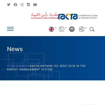
News
HOME
/
NEWS
/
RAKTA OBTAINS ISO 50001:2018 IN THE
ENERGY MANAGEMENT SYSTEM