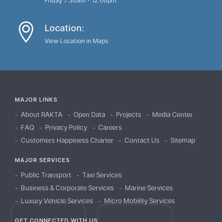
Friday 7:30am - 12:00pm
Location:
View Location in Maps
MAJOR LINKS
About RAKTA
Open Data
Projects
Media Center
FAQ
Privacy Policy
Careers
Customers Happiness Charter
Contact Us
Sitemap
MAJOR SERVICES
Public Transport
Taxi Services
Business & Corporate Services
Marine Services
Luxury Vehicle Services
Micro Mobility Services
GET CONNECTED WITH US