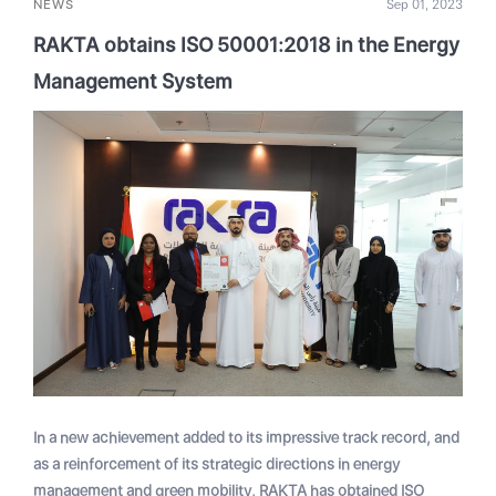
NEWS
Sep 01, 2023
RAKTA obtains ISO 50001:2018 in the Energy
Management System
In a new achievement added to its impressive track record, and
as a reinforcement of its strategic directions in energy
management and green mobility, RAKTA has obtained ISO