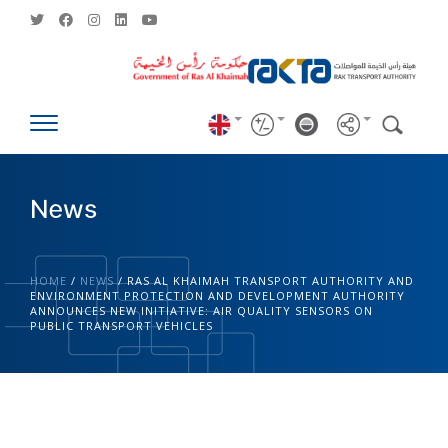
News
HOME
/
NEWS
/
RAS AL KHAIMAH TRANSPORT AUTHORITY AND
ENVIRONMENT PROTECTION AND DEVELOPMENT AUTHORITY
ANNOUNCES NEW INITIATIVE: AIR QUALITY SENSORS ON
PUBLIC TRANSPORT VEHICLES