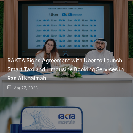
RAKTA Signs Agreement with Uber to Launch
Smart Taxi and Limousine Booking Services in
Ras Al Khaimah
Apr 27, 2026