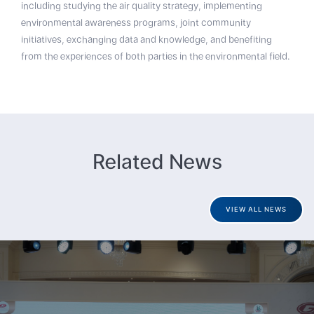
including studying the air quality strategy, implementing
environmental awareness programs, joint community
initiatives, exchanging data and knowledge, and benefiting
from the experiences of both parties in the environmental field.
Related News
VIEW ALL NEWS