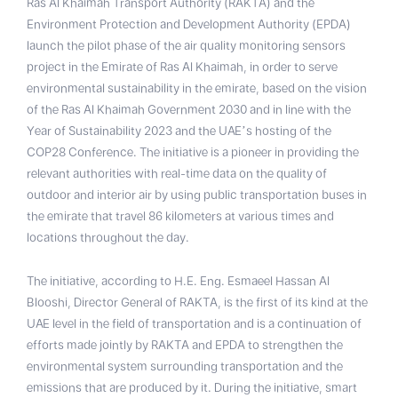
Ras Al Khaimah Transport Authority (RAKTA) and the
Environment Protection and Development Authority (EPDA)
launch the pilot phase of the air quality monitoring sensors
project in the Emirate of Ras Al Khaimah, in order to serve
environmental sustainability in the emirate, based on the vision
of the Ras Al Khaimah Government 2030 and in line with the
Year of Sustainability 2023 and the UAE’s hosting of the
COP28 Conference. The initiative is a pioneer in providing the
relevant authorities with real-time data on the quality of
outdoor and interior air by using public transportation buses in
the emirate that travel 86 kilometers at various times and
locations throughout the day.
The initiative, according to H.E. Eng. Esmaeel Hassan Al
Blooshi, Director General of RAKTA, is the first of its kind at the
UAE level in the field of transportation and is a continuation of
efforts made jointly by RAKTA and EPDA to strengthen the
environmental system surrounding transportation and the
emissions that are produced by it. During the initiative, smart