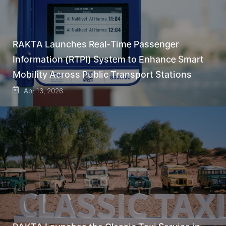
RAKTA Launches Real-Time Passenger
Information (RTPI) System to Enhance Smart
Mobility Across Public Transport Stations
Apr 13, 2026