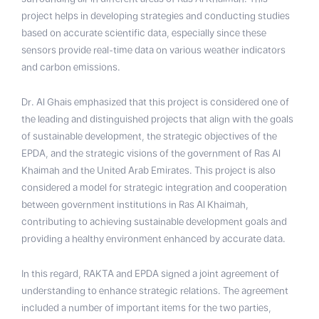
project helps in developing strategies and conducting studies
based on accurate scientific data, especially since these
sensors provide real-time data on various weather indicators
and carbon emissions.
Dr. Al Ghais emphasized that this project is considered one of
the leading and distinguished projects that align with the goals
of sustainable development, the strategic objectives of the
EPDA, and the strategic visions of the government of Ras Al
Khaimah and the United Arab Emirates. This project is also
considered a model for strategic integration and cooperation
between government institutions in Ras Al Khaimah,
contributing to achieving sustainable development goals and
providing a healthy environment enhanced by accurate data.
In this regard, RAKTA and EPDA signed a joint agreement of
understanding to enhance strategic relations. The agreement
included a number of important items for the two parties,