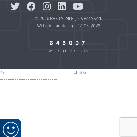
© 2026 RAKTA, All Rights Reserved.
Website updated on : 17-06-2026
645097
WEBSITE VISTORS
//------------------------------------- chatBot -------------------------
-------------------------------