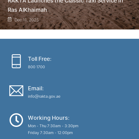
RAKTA Launches the Classic Taxi Service in
Ras AlKhaimah
Dec 11, 2025
Toll Free:
800 1700
Email:
info@rakta.gov.ae
Working Hours:
Mon - Thu 7:30am - 3:30pm
Friday 7:30am - 12:00pm