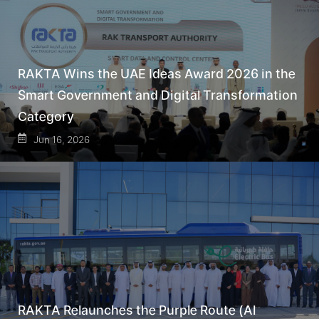
RAKTA Wins the UAE Ideas Award 2026 in the
Smart Government and Digital Transformation
Category
Jun 16, 2026
RAKTA Relaunches the Purple Route (Al