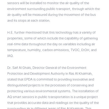
sensors will be installed to monitor the air quality of the
environment surrounding public transport, through which the
air quality will be measured during the movement of the bus
and its stops at each station.
H.E. further mentioned that this technology has a variety of
properties, some of which include the capability of gathering
real-time data throughout the day on variables including air
temperature, humidity, carbon emissions, TVOC, EtOH, and
IAQ.
Dr. Saif Al Ghais, Director General of the Environment
Protection and Development Authority in Ras Al Khaimah,
stated that EPDA is committed to providing innovative and
distinguished projects in the processes of conserving and
protecting various environmental systems. The installation of
AQ smart sensors in public transportation is a unique project
that provides accurate data and readings on the quality of the
surrounding air in different areas of Ras Al Khaimah. This