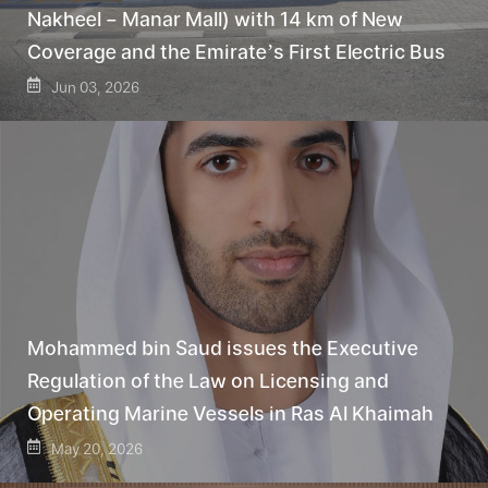
Nakheel – Manar Mall) with 14 km of New
Coverage and the Emirate’s First Electric Bus
Jun 03, 2026
Mohammed bin Saud issues the Executive
Regulation of the Law on Licensing and
Operating Marine Vessels in Ras Al Khaimah
May 20, 2026