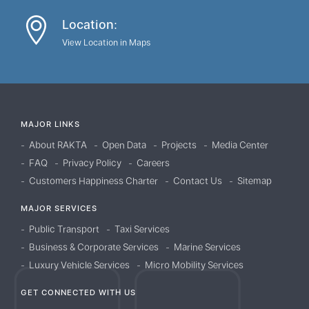
Location:
View Location in Maps
MAJOR LINKS
About RAKTA
Open Data
Projects
Media Center
FAQ
Privacy Policy
Careers
Customers Happiness Charter
Contact Us
Sitemap
MAJOR SERVICES
Public Transport
Taxi Services
Business & Corporate Services
Marine Services
Luxury Vehicle Services
Micro Mobility Services
GET CONNECTED WITH US