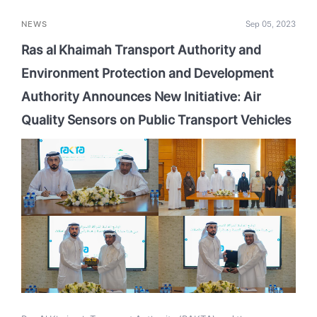
NEWS
Sep 05, 2023
Ras al Khaimah Transport Authority and
Environment Protection and Development
Authority Announces New Initiative: Air
Quality Sensors on Public Transport Vehicles